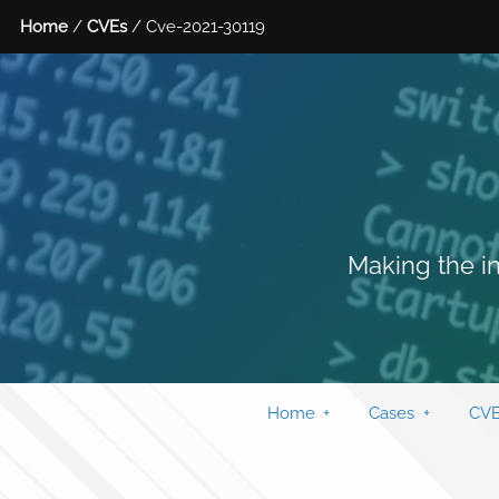
Home
/
CVEs
/ Cve-2021-30119
Making the in
Home
Cases
CVE