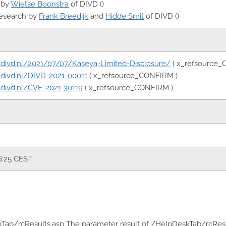
 by
Wietse Boonstra
of DIVD ()
research by
Frank Breedijk
and
Hidde Smit
of DIVD ()
rt.divd.nl/2021/07/07/Kaseya-Limited-Disclosure/
( x_refsource_
rt.divd.nl/DIVD-2021-00011
( x_refsource_CONFIRM )
rt.divd.nl/CVE-2021-30119
( x_refsource_CONFIRM )
6:25 CEST
kTab/rcResults.asp The parameter result of /HelpDeskTab/rcResult