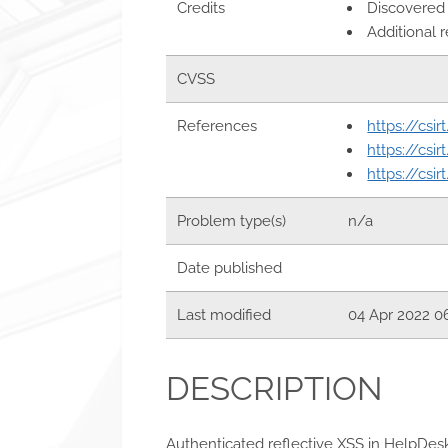
Credits
Discovered
Additional 
CVSS
References
https://csi
https://csi
https://csi
Problem type(s)
n/a
Date published
Last modified
04 Apr 2022 0
DESCRIPTION
Authenticated reflective XSS in HelpDes