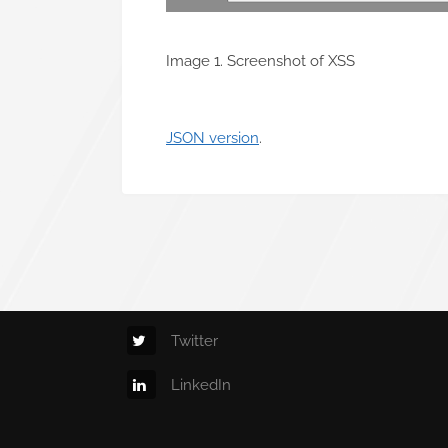
Image 1. Screenshot of XSS
JSON version
.
Twitter
LinkedIn