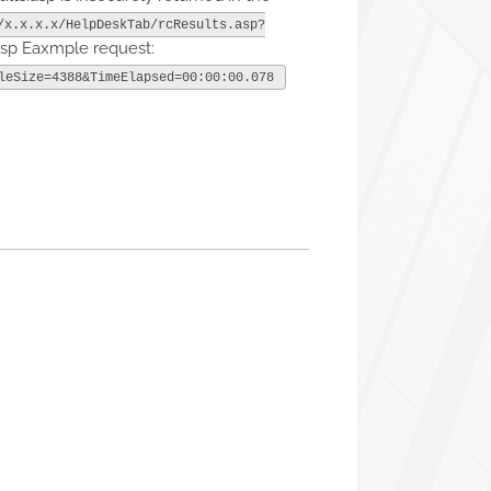
/x.x.x.x/HelpDeskTab/rcResults.asp?
asp Eaxmple request:
leSize=4388&TimeElapsed=00:00:00.078