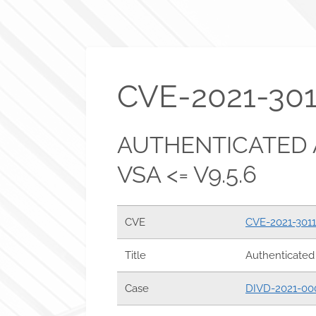
CVE-2021-301
AUTHENTICATED 
VSA <= V9.5.6
CVE
CVE-2021-301
Title
Authenticated 
Case
DIVD-2021-00