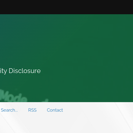
ity Disclosure
Search...
RSS
Contact