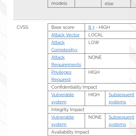
models
else
CVSS
Base score
8.3
- HIGH
Attack Vector
LOCAL
Attack
LOW
Complexity>
Attack
NONE
Requirements
Privileges
HIGH
Required
Confidentiality Impact
Vulnerable
HIGH
Subsequent
system
systems
Integrity Impact
Vulnerable
NONE
Subsequent
system
systems
Availability Impact