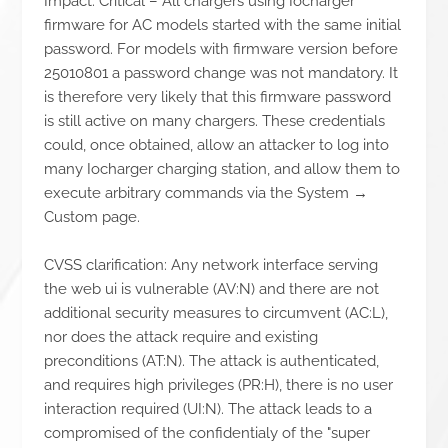
Impact: Critical – All chargers using Iocharger
firmware for AC models started with the same initial
password. For models with firmware version before
25010801 a password change was not mandatory. It
is therefore very likely that this firmware password
is still active on many chargers. These credentials
could, once obtained, allow an attacker to log into
many Iocharger charging station, and allow them to
execute arbitrary commands via the System →
Custom page.
CVSS clarification: Any network interface serving
the web ui is vulnerable (AV:N) and there are not
additional security measures to circumvent (AC:L),
nor does the attack require and existing
preconditions (AT:N). The attack is authenticated,
and requires high privileges (PR:H), there is no user
interaction required (UI:N). The attack leads to a
compromised of the confidentialy of the "super