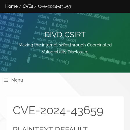
Home
/
CVEs
/ Cve-2024-43659
DIVD CSIRT
Making the internet safer through Coordinated
Vulnerability Disclosure
Menu
CVE-2024-43659
PLAINTEXT DEFAULT