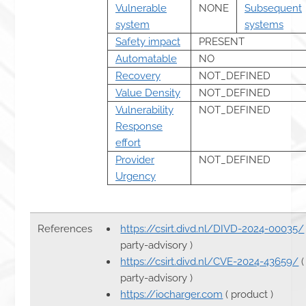
Vulnerable
NONE
Subsequent
system
systems
Safety impact
PRESENT
Automatable
NO
Recovery
NOT_DEFINED
Value Density
NOT_DEFINED
Vulnerability
NOT_DEFINED
Response
effort
Provider
NOT_DEFINED
Urgency
References
https://csirt.divd.nl/DIVD-2024-00035/
party-advisory )
https://csirt.divd.nl/CVE-2024-43659/
(
party-advisory )
https://iocharger.com
( product )