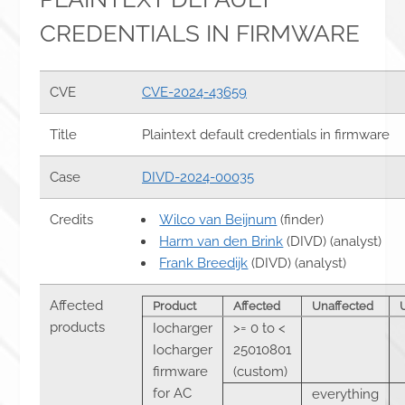
CREDENTIALS IN FIRMWARE
CVE
CVE-2024-43659
Title
Plaintext default credentials in firmware
Case
DIVD-2024-00035
Credits
Wilco van Beijnum
(finder)
Harm van den Brink
(DIVD) (analyst)
Frank Breedijk
(DIVD) (analyst)
Affected
Product
Affected
Unaffected
products
Iocharger
>= 0 to <
Iocharger
25010801
firmware
(custom)
for AC
everything