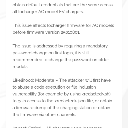
obtain default credentials that are the same across
all Iocharger AC model EV chargers.
This issue affects Iocharger firmware for AC models
before firmware version 25010801.
The issue is addressed by requiring a mandatory
password change on first login, it is still
recommended to change the password on older
models.
Likelihood: Moderate – The attacker will first have
to abuse a code execution or file inclusion
vulnerability (for example by using <redacted>.sh)
to gain access to the <redacted>.json file, or obtain
a firmware dump of the charging station or obtain
the firmware via other channels.