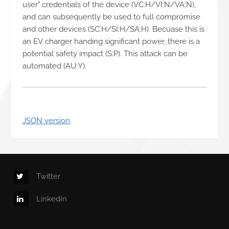
user" credentials of the device (VC:H/VI:N/VA:N),
and can subsequently be used to full compromise
and other devices (SC:H/SI:H/SA:H). Becuase this is
an EV charger handing significant power, there is a
potential safety impact (S:P). This attack can be
automated (AU:Y).
JSON version
.
Twitter
LinkedIn