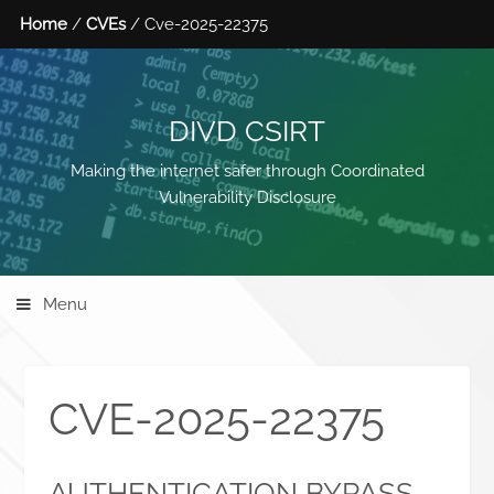
Home
/
CVEs
/ Cve-2025-22375
DIVD CSIRT
Making the internet safer through Coordinated
Vulnerability Disclosure
Menu
CVE-2025-22375
AUTHENTICATION BYPASS