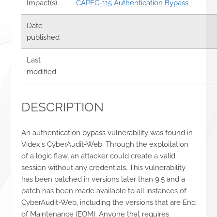
Impact(s)
CAPEC-115 Authentication Bypass
Date
published
Last
modified
DESCRIPTION
An authentication bypass vulnerability was found in
Videx's CyberAudit-Web. Through the exploitation
of a logic flaw, an attacker could create a valid
session without any credentials. This vulnerability
has been patched in versions later than 9.5 and a
patch has been made available to all instances of
CyberAudit-Web, including the versions that are End
of Maintenance (EOM). Anyone that requires