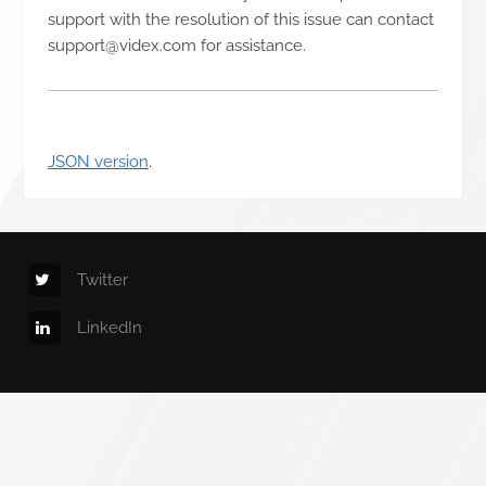
support with the resolution of this issue can contact
support@videx.com for assistance.
JSON version
.
Twitter
LinkedIn