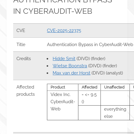
IN CYBERAUDIT-WEB
CVE
CVE-2025-22375
Title
Authentication Bypass in CyberAudit-Web
Credits
Hidde Smit
(DIVD) (finder)
Wietse Boonstra
(DIVD) (finder)
Max van der Horst
(DIVD) (analyst)
Affected
Product
Affected
Unaffected
products
Videx Inc.
= <= 9.5
CyberAudit-
()
Web
everything
else