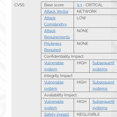
CVSS
Base score
9.3
- CRITICAL
Attack Vector
NETWORK
Attack
LOW
Complexity>
Attack
NONE
Requirements
Privileges
NONE
Required
Confidentiality Impact
Vulnerable
HIGH
Subsequent
system
systems
Integrity Impact
Vulnerable
HIGH
Subsequent
system
systems
Availability Impact
Vulnerable
HIGH
Subsequent
system
systems
Safety impact
NEGLIGIBLE