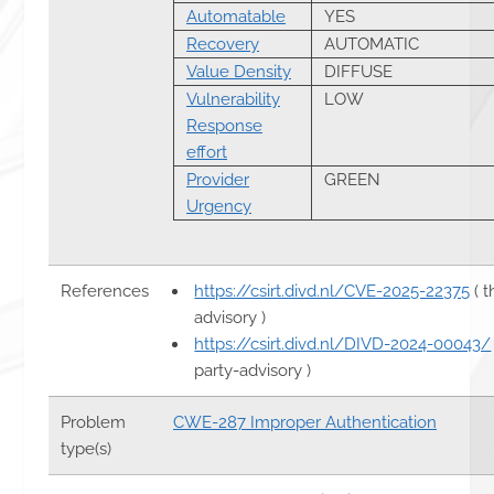
Automatable
YES
Recovery
AUTOMATIC
Value Density
DIFFUSE
Vulnerability
LOW
Response
effort
Provider
GREEN
Urgency
References
https://csirt.divd.nl/CVE-2025-22375
( t
advisory )
https://csirt.divd.nl/DIVD-2024-00043/
party-advisory )
Problem
CWE-287 Improper Authentication
type(s)