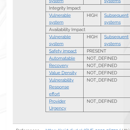
system
systems
Integrity Impact
Vulnerable
HIGH
Subsequent
system
systems
Availability Impact
Vulnerable
HIGH
Subsequent
system
systems
Safety impact
PRESENT
Automatable
NOT_DEFINED
Recovery
NOT_DEFINED
Value Density
NOT_DEFINED
Vulnerability
NOT_DEFINED
Response
effort
Provider
NOT_DEFINED
Urgency