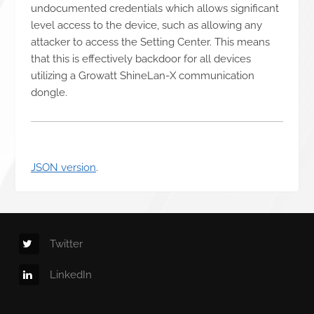
undocumented credentials which allows significant
level access to the device, such as allowing any
attacker to access the Setting Center. This means
that this is effectively backdoor for all devices
utilizing a Growatt ShineLan-X communication
dongle.
JSON version
.
Twitter
LinkedIn