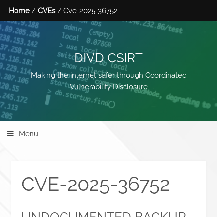
Home
/
CVEs
/ Cve-2025-36752
DIVD CSIRT
Making the internet safer through Coordinated
Vulnerability Disclosure
Menu
CVE-2025-36752
UNDOCUMENTED BACKUP