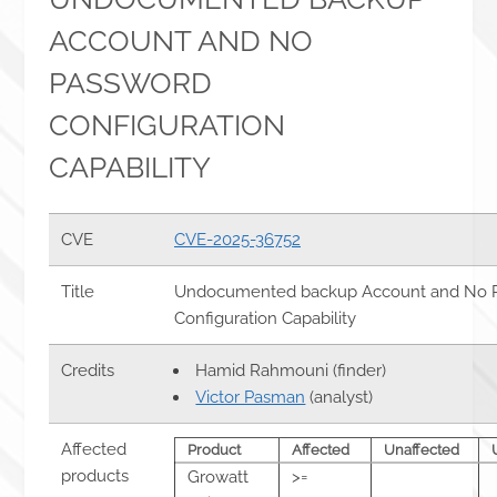
ACCOUNT AND NO
PASSWORD
CONFIGURATION
CAPABILITY
CVE
CVE-2025-36752
Title
Undocumented backup Account and No 
Configuration Capability
Credits
Hamid Rahmouni (finder)
Victor Pasman
(analyst)
Affected
Product
Affected
Unaffected
products
Growatt
>=