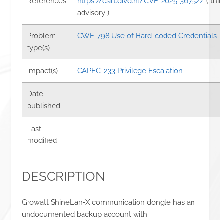
References
https://csirt.divd.nl/CVE-2025-36752/
( th
advisory )
Problem
CWE-798 Use of Hard-coded Credentials
type(s)
Impact(s)
CAPEC-233 Privilege Escalation
Date
published
Last
modified
DESCRIPTION
Growatt ShineLan-X communication dongle has an
undocumented backup account with