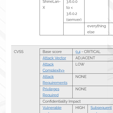
ShineLan-
3.6.0.0
X
to <
3.6.0.2
(semver)
everything
else
CVSS
Base score
9.4
- CRITICAL
Attack Vector
ADJACENT
Attack
LOW
Complexity>
Attack
NONE
Requirements
Privileges
NONE
Required
Confidentiality Impact
Vulnerable
HIGH
Subsequent