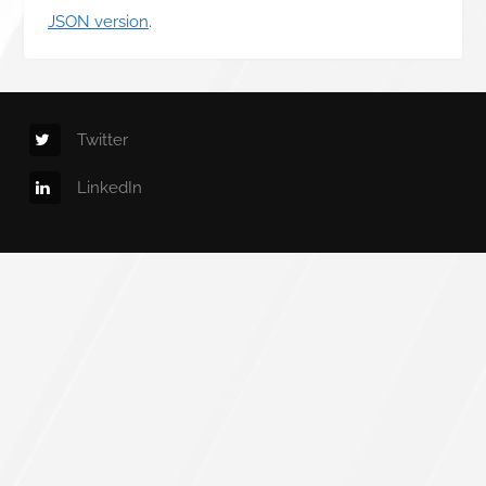
JSON version
.
Twitter
LinkedIn