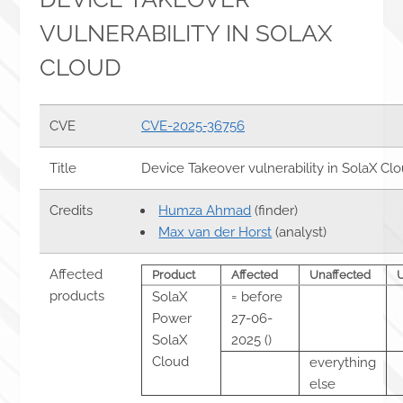
VULNERABILITY IN SOLAX
CLOUD
CVE
CVE-2025-36756
Title
Device Takeover vulnerability in SolaX Cl
Credits
Humza Ahmad
(finder)
Max van der Horst
(analyst)
Affected
Product
Affected
Unaffected
products
SolaX
= before
Power
27-06-
SolaX
2025 ()
Cloud
everything
else