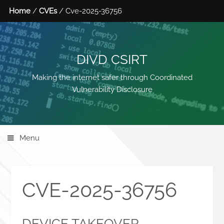
Home
/
CVEs
/ Cve-2025-36756
DIVD CSIRT
Making the internet safer through Coordinated
Vulnerability Disclosure
Menu
CVE-2025-36756
DEVICE TAKEOVER