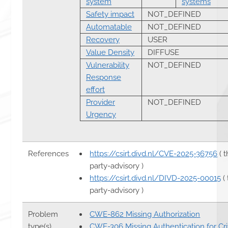
system
systems
Safety impact
NOT_DEFINED
Automatable
NOT_DEFINED
Recovery
USER
Value Density
DIFFUSE
Vulnerability
NOT_DEFINED
Response
effort
Provider
NOT_DEFINED
Urgency
References
https://csirt.divd.nl/CVE-2025-36756
( t
party-advisory )
https://csirt.divd.nl/DIVD-2025-00015
( 
party-advisory )
Problem
CWE-862 Missing Authorization
type(s)
CWE-306 Missing Authentication for Crit