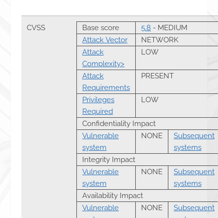
CVSS
Base score
5.8
- MEDIUM
Attack Vector
NETWORK
Attack
LOW
Complexity>
Attack
PRESENT
Requirements
Privileges
LOW
Required
Confidentiality Impact
Vulnerable
NONE
Subsequent
system
systems
Integrity Impact
Vulnerable
NONE
Subsequent
system
systems
Availability Impact
Vulnerable
NONE
Subsequent