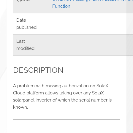
Function
Date
published
Last
modified
DESCRIPTION
A problem with missing authorization on SolaX
Cloud platform allows taking over any SolaX
solarpanel inverter of which the serial number is
known.