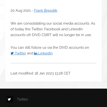
20 Aug 2021 -
Frank Breedijk
We are consolidating our social media accounts. As
of today the Twitter, Facebook and LinkedIn
accounts ofr DIVD CSIRT will no longer be in use.
You can still follow us via the DIVD accounts on
Twitter
and
LinkedIn
.
Last modified: 18 Jan 2023 13:28 CET
Twitter