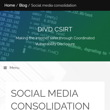
Home
/
Blog
/ Social media consolidation
DIVD CSIRT
Making the internet safer through Coordinated
Vulnerability Disclosure
Menu
SOCIAL MEDIA
CONSOLIDATION