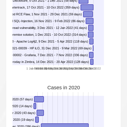
DIVD-2021-00027 - Apache HTTP 2.4.49 Path Traversal and File Disclosure, 5 Oct 2021 - 1 Dec 2021 (58 days)
9 - Smartertrack, 17 Oct 2021 - 10 Oct 2022 (359 days)
DIVD-2021-00030 - GitLab Unauthenticated RCE Flaw, 1 Nov 2021 - 29 Dec 2021 (59 days)
DIVD-2021-00033 - Sites with Potential SQL-Injection, 16 Nov 2021 - 9 Feb 2022 (86 days)
DIVD-2021-00036 - VMware vCenter Server arbitrary file read vulnerability, 3 Dec 2021 - 12 Jan 2022 (41 days)
DIVD-2021-00037 - Critical vulnerabilities in ITarian MSP platform and on-premise solution, 1 Dec 2021 - 10 Oct 2022 (314 days)
DIVD-2021-00038 - Apache Log4j2, 9 Dec 2021 - 5 Apr 2022 (118 days)
DIVD-2021-00039 - HP iLO, 31 Dec 2021 - 9 Mar 2022 (69 days)
DIVD-2022-00002 - Grafana, 7 Dec 2021 - 7 Nov 2022 (336 days)
 XSS Zeroday in Zimbra, 14 Dec 2021 - 20 Apr 2022 (128 days)
1 Jan 2021
1 Feb 2021
1 Mar 2021
1 Apr 2021
1 May 2021
1 Jun 2021
1 Jul 2021
1 Aug 2021
1 Sep 2021
1 Oct 2021
1 Nov 2021
1 Dec 2021
1 Jan 2022
Cases in 2020
DIVD-2020-00001 - Citrix ADC, 13 Jan 2020 - 9 Mar 2020 (57 days)
rtificaten Citrix ADC, 9 Jan 2020 - 22 Jan 2020 (14 days)
DIVD-2020-00003 - Microsoft RDP Gateway vulnerable for Bluegate RCE, 27 Jan 2020 - 9 Mar 2020 (43 days)
DIVD-2020-00004 - List of Mirai botnet victims published with credentials, 20 Jan 2020 - 7 Feb 2020 (19 days)
DIVD-2020-00005 - Apache Tomcat AJP File Read/Inclusion Vulnerability, 22 Feb 2020 - 3 Dec 2020 (286 days)