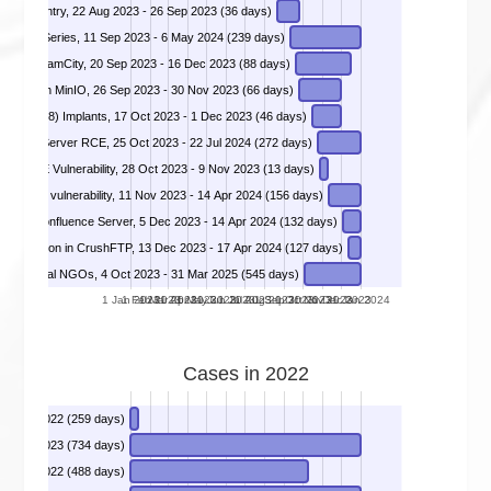
 Ivanti Sentry, 22 Aug 2023 - 26 Sep 2023 (36 days)
DIVD-2023-00035 - Remote Code Execution in Juniper Networks SRX- and EX-Series, 11 Sep 2023 - 6 May 2024 (239 days)
Brains TeamCity, 20 Sep 2023 - 16 Dec 2023 (88 days)
Bypass in MinIO, 26 Sep 2023 - 30 Nov 2023 (66 days)
DIVD-2023-00038 - Global Cisco IOS-XE (CVE-2023-20198) Implants, 17 Oct 2023 - 1 Dec 2023 (46 days)
enter Server RCE, 25 Oct 2023 - 22 Jul 2024 (272 days)
DIVD-2023-00040 - Critical F5 BIG-IP unauthenticated RCE Vulnerability, 28 Oct 2023 - 9 Nov 2023 (13 days)
ization vulnerability, 11 Nov 2023 - 14 Apr 2024 (156 days)
DIVD-2023-00045 - Confluence RCE Vulnerability In Confluence Data Center and Confluence Server, 5 Dec 2023 - 14 Apr 2024 (132 days)
Execution in CrushFTP, 13 Dec 2023 - 17 Apr 2024 (127 days)
DIVD-2024-00004 - 2024-00004 Global NGOs, 4 Oct 2023 - 31 Mar 2025 (545 days)
1 Jan 2023
1 Feb 2023
1 Mar 2023
1 Apr 2023
1 May 2023
1 Jun 2023
1 Jul 2023
1 Aug 2023
1 Sep 2023
1 Oct 2023
1 Nov 2023
1 Dec 2023
1 Jan 2024
Cases in 2022
 13 Jan 2022 (259 days)
DIVD-2021-00014 - Kaseya Unitrends, 2 Jul 2021 - 5 Jul 2023 (734 days)
10 Oct 2022 (488 days)