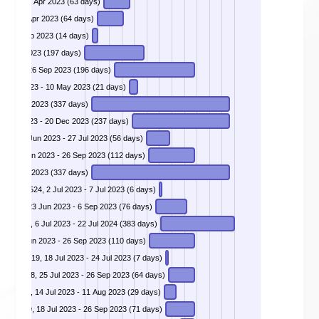
023 - 20 Apr 2023 (63 days)
DIVD-2023-00014 - Critical Broken Authentication Flaw in Jira Service Management Products, 1 Feb 2023 - 5 Apr 2023 (64 days)
DIVD-2023-00015 - Yeastar Configuration Panel Takeover, 20 Jan 2023 - 2 Feb 2023 (14 days)
25 May 2023 (197 days)
r 2023 - 26 Sep 2023 (196 days)
0 Apr 2023 - 10 May 2023 (21 days)
 - 20 Dec 2023 (337 days)
 28 Apr 2023 - 20 Dec 2023 (237 days)
DIVD-2023-00023 - SQL injection in MOVEit Transfer - CVE-2023-34362, 2 Jun 2023 - 27 Jul 2023 (56 days)
DIVD-2023-00024 - SQL injection in GeoServer - CVE-2023-25157, 7 Jun 2023 - 26 Sep 2023 (112 days)
 - 20 Dec 2023 (337 days)
DIVD-2023-00026 - Apache Superset authentication bypass leads to RCE - CVE-2023-27524, 2 Jul 2023 - 7 Jul 2023 (6 days)
DIVD-2023-00027 - Ignite Realtime Openfire auth bypass - CVE-2023-32315, 23 Jun 2023 - 6 Sep 2023 (76 days)
DIVD-2023-00028 - SQL Injection in MOVEit Transfer - CVE-2023-36934, 6 Jul 2023 - 22 Jul 2024 (383 days)
DIVD-2023-00029 - Critical Fortinet SSL-VPN RCE Vulnerability, 9 Jun 2023 - 26 Sep 2023 (110 days)
-2023-3519, 18 Jul 2023 - 24 Jul 2023 (7 days)
023-35078, 25 Jul 2023 - 26 Sep 2023 (64 days)
-38205, 14 Jul 2023 - 11 Aug 2023 (29 days)
023-3519, 18 Jul 2023 - 26 Sep 2023 (71 days)