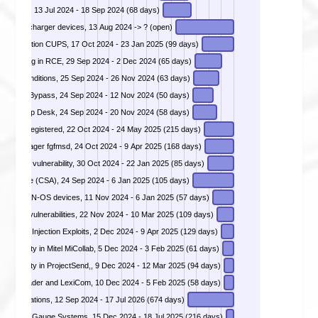
n (RCE), 13 Jul 2024 - 18 Sep 2024 (68 days)
ties in Iocharger devices, 13 Aug 2024 -> ? (open)
e Execution CUPS, 17 Oct 2024 - 23 Jan 2025 (99 days)
DIVD-2024-00039 - Incorrect authorization vulnerability in Apache OFBiz resulting in RCE, 29 Sep 2024 - 2 Dec 2024 (65 days)
cific conditions, 25 Sep 2024 - 26 Nov 2024 (63 days)
tication Bypass, 24 Sep 2024 - 12 Nov 2024 (50 days)
inds Web Help Desk, 24 Sep 2024 - 20 Nov 2024 (58 days)
 CVEs Registered, 22 Oct 2024 - 24 May 2025 (215 days)
DIVD-2024-00044 - Missing authentication in Fortinet FortiManager fgfmsd, 24 Oct 2024 - 9 Apr 2025 (168 days)
jection vulnerability, 30 Oct 2024 - 22 Jan 2025 (85 days)
DIVD-2024-00046 - Multiple critical vulnerablilties in Ivanti Cloud Services Appliance (CSA), 24 Sep 2024 - 6 Jan 2025 (105 days)
DIVD-2024-00047 - Multiple critical vulnerablilties in Palo Alto Networks PAN-OS devices, 11 Nov 2024 - 6 Jan 2025 (57 days)
ution vulnerabilities, 22 Nov 2024 - 10 Mar 2025 (109 days)
DIVD-2024-00049 - Vulnerabilities in D-Link NAS Backdoor and Command Injection Exploits, 2 Dec 2024 - 9 Apr 2025 (129 days)
DIVD-2024-00050 - Path traversal vulnerabilty in Mitel MiCollab, 5 Dec 2024 - 3 Feb 2025 (61 days)
DIVD-2024-00051 - Improper authorization vulnerabilty in ProjectSend,, 9 Dec 2024 - 12 Mar 2025 (94 days)
DIVD-2024-00052 - Remote code execution in Cleo Harmony, VLCTrader and LexiCom, 10 Dec 2024 - 5 Feb 2025 (58 days)
arging stations, 12 Sep 2024 - 17 Jul 2026 (674 days)
ed Tank Gauge Systems, 15 Dec 2024 - 18 Jul 2025 (216 days)