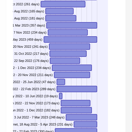
case of the odd update.microsoft.com certificates, 5 Feb 2022 - 23 Oct 2022 (261 days)
4 - GreyNoise's Ukraine only list, 4 Mar 2022 - 15 Aug 2022 (165 days)
 Unauthenticated user enumeration on GraphQL API, 4 Mar 2022 - 31 Aug 2022 (181 days)
DIVD-2022-00017 - Global Healthcare Vulnerabilities, 10 Mar 2022 - 1 Mar 2023 (357 days)
DIVD-2022-00019 - Insecure Mendix Applications, 19 Mar 2022 - 7 Nov 2022 (234 days)
 2022 - 27 May 2023 (459 days)
r 2022 - 20 Nov 2022 (241 days)
ar 2022 - 31 Oct 2022 (217 days)
r 2022 - 22 Sep 2022 (176 days)
DIVD-2022-00025 - VMware - CVE-2022-22954, 12 Apr 2022 - 1 Dec 2022 (234 days)
Apr 2022 - 20 Nov 2022 (211 days)
, 10 May 2022 - 25 Jun 2022 (47 days)
10 May 2022 - 22 Feb 2023 (289 days)
, 23 May 2022 - 10 Jun 2022 (19 days)
DIVD-2022-00032 - Exchange backdoor, 3 Jun 2022 - 22 Nov 2022 (173 days)
DIVD-2022-00033 - Atlassian Confluence 0-day unauthenticated RCE, 3 Jun 2022 - 1 Dec 2022 (182 days)
DIVD-2022-00038 - Vulnerable Oracle WebLogic Server, 3 Jul 2022 - 7 Mar 2023 (248 days)
DIVD-2022-00042 - Canon print portals facing the internet, 18 Aug 2022 - 5 Apr 2023 (231 days)
, 29 Apr 2022 - 22 Feb 2023 (300 days)