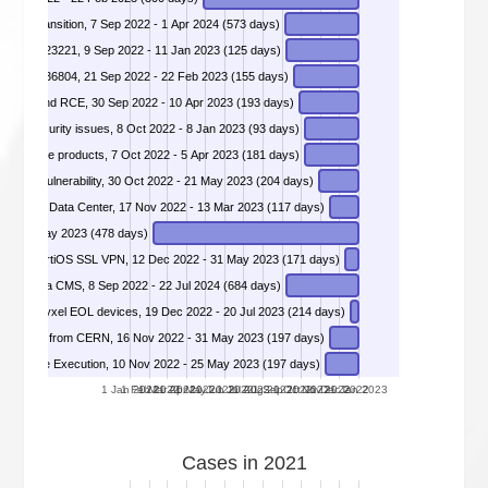
DIVD-2022-00048 - Dossier Energy Transition, 7 Sep 2022 - 1 Apr 2024 (573 days)
DIVD-2022-00051 - H2 Web Console - CVE-2021-42392, CVE-2022-23221, 9 Sep 2022 - 11 Jan 2023 (125 days)
CVE-2022-36804, 21 Sep 2022 - 22 Feb 2023 (155 days)
e SSRF and RCE, 30 Sep 2022 - 10 Apr 2023 (193 days)
DIVD-2022-00055 - Server Management Interfaces security issues, 8 Oct 2022 - 8 Jan 2023 (93 days)
DIVD-2022-00056 - Critical authentication bypass affecting Fortigate products, 7 Oct 2022 - 5 Apr 2023 (181 days)
load Vulnerability, 30 Oct 2022 - 21 May 2023 (204 days)
erver and Data Center, 17 Nov 2022 - 13 Mar 2023 (117 days)
 gateways often left open to the internet, 8 Feb 2022 - 31 May 2023 (478 days)
lity in FortiOS SSL VPN, 12 Dec 2022 - 31 May 2023 (171 days)
DIVD-2022-00064 - Multiple injection vulnerabilities identified within Axiell Iguana CMS, 8 Sep 2022 - 22 Jul 2024 (684 days)
n multiple Zyxel EOL devices, 19 Dec 2022 - 20 Jul 2023 (214 days)
Rabbit Switch from CERN, 16 Nov 2022 - 31 May 2023 (197 days)
te Code Execution, 10 Nov 2022 - 25 May 2023 (197 days)
1 Jan 2022
1 Feb 2022
1 Mar 2022
1 Apr 2022
1 May 2022
1 Jun 2022
1 Jul 2022
1 Aug 2022
1 Sep 2022
1 Oct 2022
1 Nov 2022
1 Dec 2022
1 Jan 2023
Cases in 2021