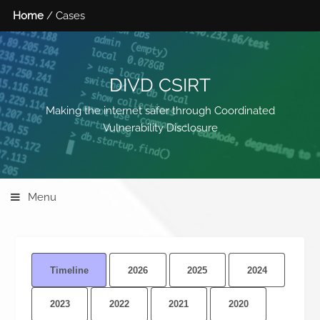
Home
/ Cases
DIVD CSIRT
Making the internet safer through Coordinated
Vulnerability Disclosure
Menu
Timeline
2026
2025
2024
2023
2022
2021
2020