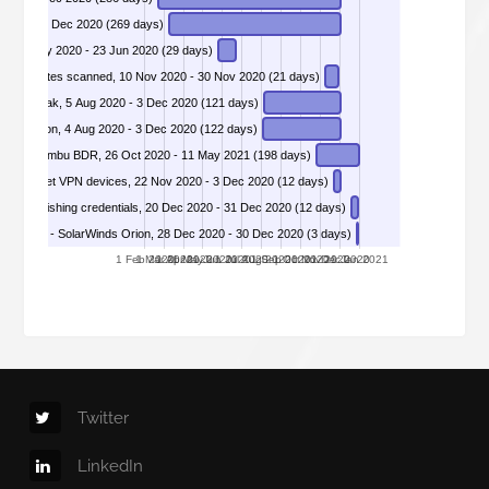
DIVD-2020-00006 - SMBv3 Server Compression Transform Header Memory Corruption, 10 Mar 2020 - 3 Dec 2020 (269 days)
le, 26 May 2020 - 23 Jun 2020 (29 days)
press sites scanned, 10 Nov 2020 - 30 Nov 2020 (21 days)
DIVD-2020-00009 - Pulse Secure VPN enterprise Leak, 5 Aug 2020 - 3 Dec 2020 (121 days)
DIVD-2020-00010 - wpDiscuz plugin Remote Code Excution, 4 Aug 2020 - 3 Dec 2020 (122 days)
lities in Vembu BDR, 26 Oct 2020 - 11 May 2021 (198 days)
DIVD-2020-00012 - 49 000 vulnerable Fortinet VPN devices, 22 Nov 2020 - 3 Dec 2020 (12 days)
aked phishing credentials, 20 Dec 2020 - 31 Dec 2020 (12 days)
0-00014 - SolarWinds Orion, 28 Dec 2020 - 30 Dec 2020 (3 days)
1 Feb 2020
1 Mar 2020
1 Apr 2020
1 May 2020
1 Jun 2020
1 Jul 2020
1 Aug 2020
1 Sep 2020
1 Oct 2020
1 Nov 2020
1 Dec 2020
1 Jan 2021
Twitter
LinkedIn