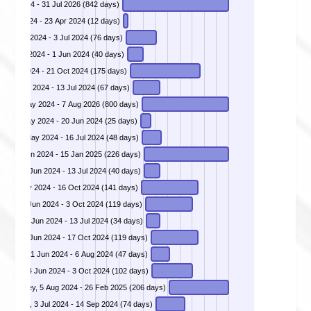
1 Apr 2024 - 31 Jul 2026 (842 days)
12 Apr 2024 - 23 Apr 2024 (12 days)
DIVD-2024-00014 - Qlik Sense Remote Code Execution, 19 Apr 2024 - 3 Jul 2024 (76 days)
DIVD-2024-00015 - Remote Command Execution in CrushFTP, 23 Apr 2024 - 1 Jun 2024 (40 days)
30 Apr 2024 - 21 Oct 2024 (175 days)
DIVD-2024-00018 - Out-Of-Bounds memory read vulnerability in Citrix Netscaler and Gateway, 8 May 2024 - 13 Jul 2024 (67 days)
DIVD-2024-00019 - Victim Notification Operation Endgame, 30 May 2024 - 7 Aug 2026 (800 days)
S), 27 May 2024 - 20 Jun 2024 (25 days)
are, 30 May 2024 - 16 Jul 2024 (48 days)
DIVD-2024-00022 - Millions of credentials scraped from Telegram, 4 Jun 2024 - 15 Jan 2025 (226 days)
DIVD-2024-00023 - Authentication Bypass Vulnerability in Progress Telerik Report Server, 4 Jun 2024 - 13 Jul 2024 (40 days)
ool, 29 May 2024 - 16 Oct 2024 (141 days)
DIVD-2024-00025 - QNAP - OS command injection as Admin user possible via quick.cgi, 7 Jun 2024 - 3 Oct 2024 (119 days)
rver, 10 Jun 2024 - 13 Jul 2024 (34 days)
-Serv, 21 Jun 2024 - 17 Oct 2024 (119 days)
DIVD-2024-00029 - VMware vCenter Server multiple heap-overflow vulnerabilities, 21 Jun 2024 - 6 Aug 2024 (47 days)
DIVD-2024-00030 - Zyxel NAS - unauthenticated OS command injection, 24 Jun 2024 - 3 Oct 2024 (102 days)
DIVD-2024-00031 - Unauthenticated Local File Inclusion vulnerability in ComfortKey, 5 Aug 2024 - 26 Feb 2025 (206 days)
DIVD-2024-00032 - Unauthenticated Remote Code Execution (RCE) vulnerability in Geoserver, 3 Jul 2024 - 14 Sep 2024 (74 days)