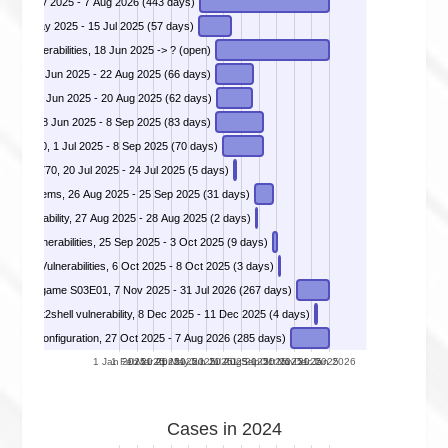
DIVD-2025-00018 - Victim Notification Operation Endgame 2.0, 22 May 2025 - 7 Aug 2026 (443 days)
, 20 May 2025 - 15 Jul 2025 (57 days)
m vulnerabilities, 18 Jun 2025 -> ? (open)
ystems, 18 Jun 2025 - 22 Aug 2025 (66 days)
actyl, 20 Jun 2025 - 20 Aug 2025 (62 days)
DIVD-2025-00033 - Remote Code Execution in GeoServer versions below 2.27.0, 2.26.2 and 2.25.6, 18 Jun 2025 - 8 Sep 2025 (83 days)
DIVD-2025-00034 - Remote Code Execution in IBM WebSphere version 8.5 and 9.0, 1 Jul 2025 - 8 Sep 2025 (70 days)
2025-53770, 20 Jul 2025 - 24 Jul 2025 (5 days)
teway systems, 26 Aug 2025 - 25 Sep 2025 (31 days)
vulnerability, 27 Aug 2025 - 28 Aug 2025 (2 days)
DIVD-2025-00039 - Cisco ASA WebVPN Vulnerabilities, 25 Sep 2025 - 3 Oct 2025 (9 days)
DIVD-2025-00040 - Oracle E-Business Suite Vulnerabilities, 6 Oct 2025 - 8 Oct 2025 (3 days)
DIVD-2025-00041 - Victim Notification Operation Endgame S03E01, 7 Nov 2025 - 31 Jul 2026 (267 days)
DIVD-2025-00042 - React2shell vulnerability, 8 Dec 2025 - 11 Dec 2025 (4 days)
DIVD-2026-00003 - Mendix Applications – Data Exposure due to Authorization Misconfiguration, 27 Oct 2025 - 7 Aug 2026 (285 days)
1 Jan 2025
1 Feb 2025
1 Mar 2025
1 Apr 2025
1 May 2025
1 Jun 2025
1 Jul 2025
1 Aug 2025
1 Sep 2025
1 Oct 2025
1 Nov 2025
1 Dec 2025
1 Jan 2026
Cases in 2024