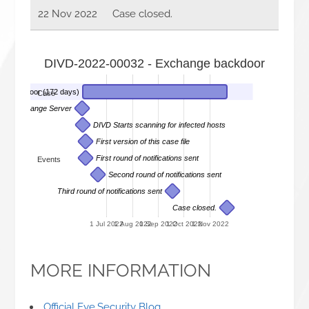
22 Nov 2022
Case closed.
DIVD-2022-00032 - Exchange backdoor
e backdoor (172 days)
Case
r on a Exchange Server
DIVD Starts scanning for infected hosts
First version of this case file
First round of notifications sent
Events
Second round of notifications sent
Third round of notifications sent
Case closed.
1 Jul 2022
1 Aug 2022
1 Sep 2022
1 Oct 2022
1 Nov 2022
MORE INFORMATION
Official Eye.Security Blog
.