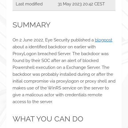
Last modified
31 May 2023 20:42 CEST
SUMMARY
On 2 June 2022, Eye Security published a
blogpost
about a identified backdoor on earlier with
ProxyLogon breached Server. The backdoor was
found by their SOC after an alert of blocked
Powershell execution on a Exchange Server. The
backdoor was probably installed during or after the
initial compromise via proxylogon or proxy shell and
makes use of the WinRS service on the server to
give a malicous actor with credentials remote
access to the server.
WHAT YOU CAN DO