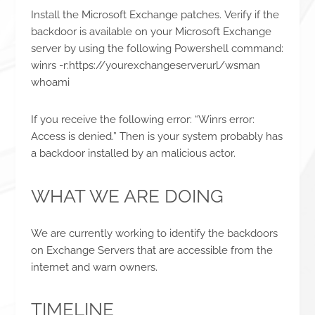
Install the Microsoft Exchange patches. Verify if the
backdoor is available on your Microsoft Exchange
server by using the following Powershell command:
winrs -r:https://yourexchangeserverurl/wsman
whoami
If you receive the following error: “Winrs error:
Access is denied.” Then is your system probably has
a backdoor installed by an malicious actor.
WHAT WE ARE DOING
We are currently working to identify the backdoors
on Exchange Servers that are accessible from the
internet and warn owners.
TIMELINE