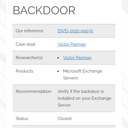
BACKDOOR
Our reference
DIVD-2022-00032
Case lead
Victor Pasman
Researcher(s)
Victor Pasman
Products
Microsoft Exchange
Servers
Recommendation
Verify if the backdoor is
installed on your Exchange
Server.
Status
Closed