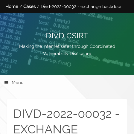
Home
/
Cases
/ Divd-2022-00032 - exchange backdoor
DIVD CSIRT
Making the internet safer through Coordinated
Vulnerability Disclosure
Menu
DIVD-2022-00032 -
EXCHANGE