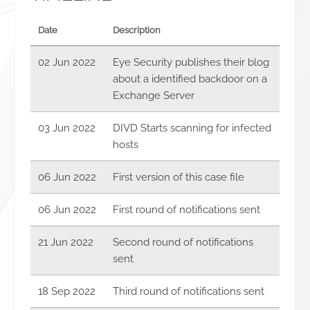
Date
Description
02 Jun 2022
Eye Security publishes their blog
about a identified backdoor on a
Exchange Server
03 Jun 2022
DIVD Starts scanning for infected
hosts
06 Jun 2022
First version of this case file
06 Jun 2022
First round of notifications sent
21 Jun 2022
Second round of notifications
sent
18 Sep 2022
Third round of notifications sent