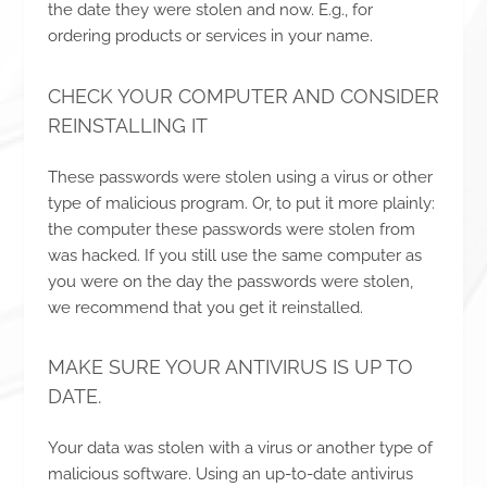
the date they were stolen and now. E.g., for
ordering products or services in your name.
CHECK YOUR COMPUTER AND CONSIDER
REINSTALLING IT
These passwords were stolen using a virus or other
type of malicious program. Or, to put it more plainly:
the computer these passwords were stolen from
was hacked. If you still use the same computer as
you were on the day the passwords were stolen,
we recommend that you get it reinstalled.
MAKE SURE YOUR ANTIVIRUS IS UP TO
DATE.
Your data was stolen with a virus or another type of
malicious software. Using an up-to-date antivirus