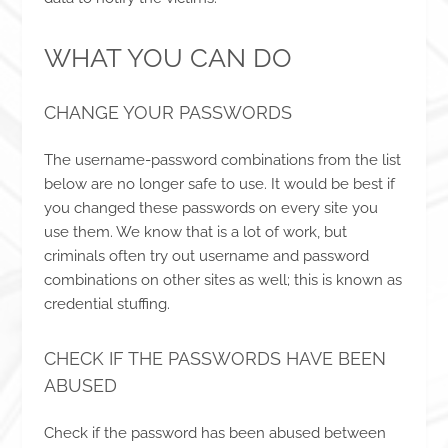
WHAT YOU CAN DO
CHANGE YOUR PASSWORDS
The username-password combinations from the list
below are no longer safe to use. It would be best if
you changed these passwords on every site you
use them. We know that is a lot of work, but
criminals often try out username and password
combinations on other sites as well; this is known as
credential stuffing.
CHECK IF THE PASSWORDS HAVE BEEN
ABUSED
Check if the password has been abused between