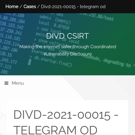
Home
/
Cases
/ Divd-2021-00015 - telegram od
DIVD CSIRT
Making the internet safer through Coordinated
Vulnerability Disclosure
Menu
DIVD-2021-00015 -
TELEGRAM OD