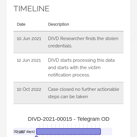
TIMELINE
Date
Description
10 Jun 2021
DIVD Researcher finds the stolen
credentials.
12 Jun 2021
DIVD starts processing this data
and starts with the victim
notification process.
10 Oct 2022
Case closed no further actionable
steps can be taken
DIVD-2021-00015 - Telegram OD
elegram OD (487 days)
Case