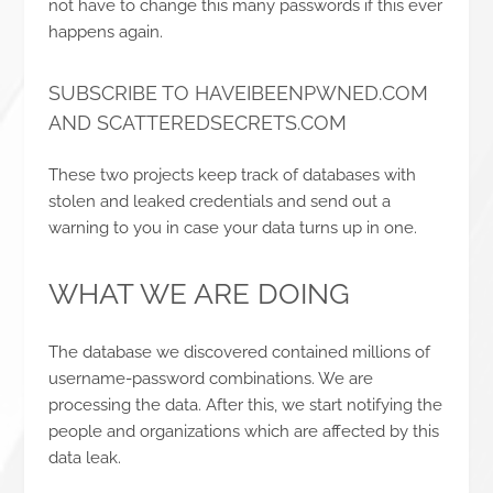
not have to change this many passwords if this ever
happens again.
SUBSCRIBE TO HAVEIBEENPWNED.COM
AND SCATTEREDSECRETS.COM
These two projects keep track of databases with
stolen and leaked credentials and send out a
warning to you in case your data turns up in one.
WHAT WE ARE DOING
The database we discovered contained millions of
username-password combinations. We are
processing the data. After this, we start notifying the
people and organizations which are affected by this
data leak.