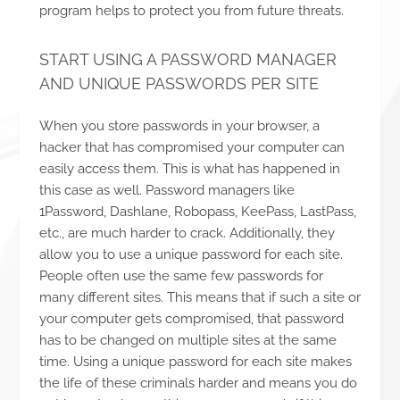
program helps to protect you from future threats.
START USING A PASSWORD MANAGER
AND UNIQUE PASSWORDS PER SITE
When you store passwords in your browser, a
hacker that has compromised your computer can
easily access them. This is what has happened in
this case as well. Password managers like
1Password, Dashlane, Robopass, KeePass, LastPass,
etc., are much harder to crack. Additionally, they
allow you to use a unique password for each site.
People often use the same few passwords for
many different sites. This means that if such a site or
your computer gets compromised, that password
has to be changed on multiple sites at the same
time. Using a unique password for each site makes
the life of these criminals harder and means you do