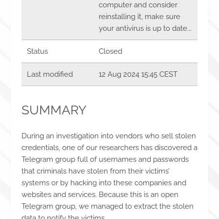
computer and consider
reinstalling it, make sure
your antivirus is up to date...
Status
Closed
Last modified
12 Aug 2024 15:45 CEST
SUMMARY
During an investigation into vendors who sell stolen
credentials, one of our researchers has discovered a
Telegram group full of usernames and passwords
that criminals have stolen from their victims’
systems or by hacking into these companies and
websites and services. Because this is an open
Telegram group, we managed to extract the stolen
data to notify the victims.