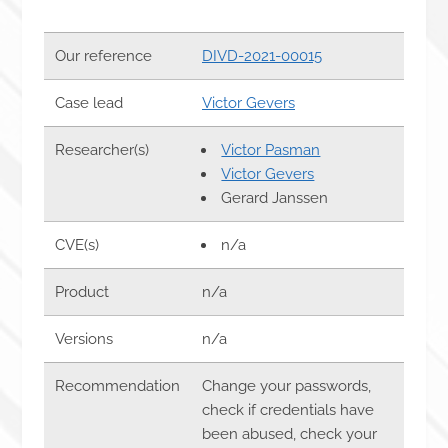
Our reference
DIVD-2021-00015
Case lead
Victor Gevers
Researcher(s)
Victor Pasman
Victor Gevers
Gerard Janssen
CVE(s)
n/a
Product
n/a
Versions
n/a
Recommendation
Change your passwords,
check if credentials have
been abused, check your