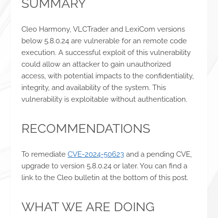
SUMMARY
Cleo Harmony, VLCTrader and LexiCom versions
below 5.8.0.24 are vulnerable for an remote code
execution. A successful exploit of this vulnerability
could allow an attacker to gain unauthorized
access, with potential impacts to the confidentiality,
integrity, and availability of the system. This
vulnerability is exploitable without authentication.
RECOMMENDATIONS
To remediate
CVE-2024-50623
and a pending CVE,
upgrade to version 5.8.0.24 or later. You can find a
link to the Cleo bulletin at the bottom of this post.
WHAT WE ARE DOING