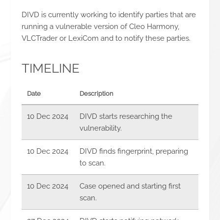
DIVD is currently working to identify parties that are
running a vulnerable version of Cleo Harmony,
VLCTrader or LexiCom and to notify these parties.
TIMELINE
Date
Description
10 Dec 2024
DIVD starts researching the
vulnerability.
10 Dec 2024
DIVD finds fingerprint, preparing
to scan.
10 Dec 2024
Case opened and starting first
scan.