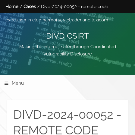
Home
/
Cases
/ Divd-2024-00052 - remote code
execution in cleo harmony, vlctrader and lexicom
DIVD CSIRT
Making the internet safer through Coordinated
Vulnerability Disclosure
Menu
DIVD-2024-00052 -
REMOTE CODE