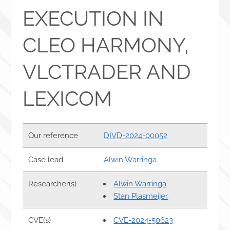
EXECUTION IN
CLEO HARMONY,
VLCTRADER AND
LEXICOM
Our reference
DIVD-2024-00052
Case lead
Alwin Warringa
Researcher(s)
Alwin Warringa
Stan Plasmeijer
CVE(s)
CVE-2024-50623