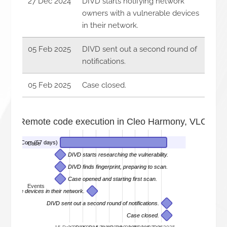
27 Dec 2024
DIVD starts notifying network
owners with a vulnerable devices
in their network.
05 Feb 2025
DIVD sent out a second round of
notifications.
05 Feb 2025
Case closed.
52 - Remote code execution in Cleo Harmony, VLCTrad
 and LexiCom (57 days)
Case
DIVD starts researching the vulnerability.
DIVD finds fingerprint, preparing to scan.
Case opened and starting first scan.
Events
ulnerable devices in their network.
DIVD sent out a second round of notifications.
Case closed.