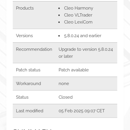
Products
Cleo Harmony
Cleo VLTrader
Cleo LexiCom
Versions
5.8.0.24 and earlier
Recommendation
Upgrade to version 5.8.0.24
or later
Patch status
Patch available
Workaround
none
Status
Closed
Last modified
05 Feb 2025 09:07 CET