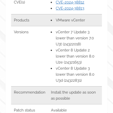
CVE(s)
CVE-2024-38812
CVE-2024-38813
Products
VMware vCenter
Versions
vCenter 7 Update 3
lower than version 7.0
U3t (24322018)
vCenter 8 Update 2
lower than version 8.0
U2e (24321653)
vCenter 8 Update 3
lower than version 8.0
U3d (24322831)
Recommendation
Install the update as soon
as possible
Patch status
Available