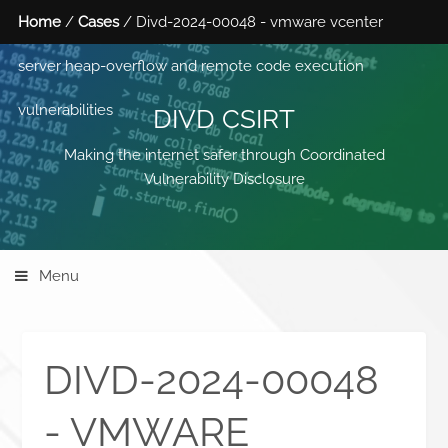
Home
/
Cases
/ Divd-2024-00048 - vmware vcenter
server heap-overflow and remote code execution
vulnerabilities
DIVD CSIRT
Making the internet safer through Coordinated
Vulnerability Disclosure
Menu
DIVD-2024-00048
- VMWARE