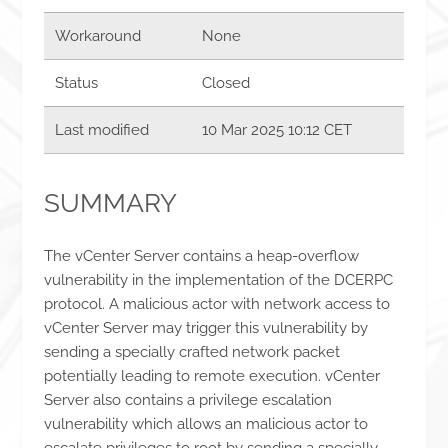
Workaround
None
Status
Closed
Last modified
10 Mar 2025 10:12 CET
SUMMARY
The vCenter Server contains a heap-overflow
vulnerability in the implementation of the DCERPC
protocol. A malicious actor with network access to
vCenter Server may trigger this vulnerability by
sending a specially crafted network packet
potentially leading to remote execution. vCenter
Server also contains a privilege escalation
vulnerability which allows an malicious actor to
escalate privileges to root by sending a specially