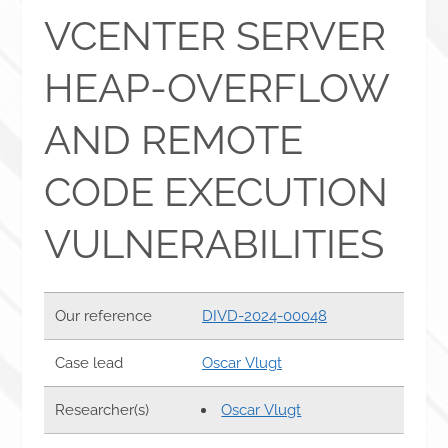
VCENTER SERVER
HEAP-OVERFLOW
AND REMOTE
CODE EXECUTION
VULNERABILITIES
Our reference
DIVD-2024-00048
Case lead
Oscar Vlugt
Researcher(s)
Oscar Vlugt