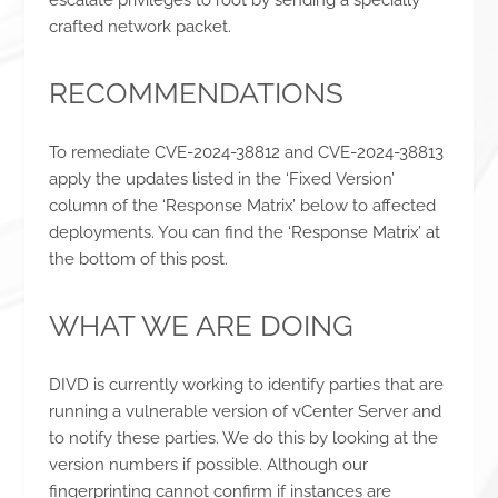
crafted network packet.
RECOMMENDATIONS
To remediate CVE-2024-38812 and CVE-2024-38813
apply the updates listed in the ‘Fixed Version’
column of the ‘Response Matrix’ below to affected
deployments. You can find the ‘Response Matrix’ at
the bottom of this post.
WHAT WE ARE DOING
DIVD is currently working to identify parties that are
running a vulnerable version of vCenter Server and
to notify these parties. We do this by looking at the
version numbers if possible. Although our
fingerprinting cannot confirm if instances are