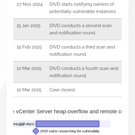
27 Nov 2024
DIVD starts notifying owners of
potentially vulnerable instances.
15 Jan 2025
DIVD conducts a second scan
and notification round.
19 Feb 2025
DIVD conducts a third scan and
notification round.
10 Mar 2025
DIVD conducts a fourth scan and
notification round.
10 Mar 2025
Case closed.
are vCenter Server heap-overflow and remote code exe
nerabilities (108 days)
Case
DIVD starts researching the vulnerability.