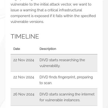
vulnerable to the initial attack vector, we want to
issue a warning that a critical infrastructural
component is exposed if it falls within the specified
vulnerable versions.
TIMELINE
Date
Description
22 Nov 2024
DIVD starts researching the
vulnerability.
22 Nov 2024
DIVD finds fingerprint, preparing
to scan.
26 Nov 2024
DIVD starts scanning the internet
for vulnerable instances.