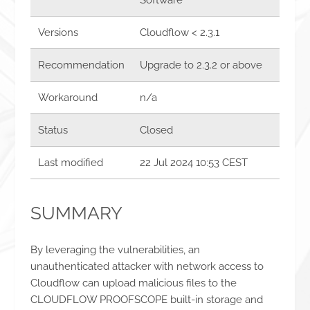
Versions
Cloudflow < 2.3.1
Recommendation
Upgrade to 2.3.2 or above
Workaround
n/a
Status
Closed
Last modified
22 Jul 2024 10:53 CEST
SUMMARY
By leveraging the vulnerabilities, an
unauthenticated attacker with network access to
Cloudflow can upload malicious files to the
CLOUDFLOW PROOFSCOPE built-in storage and