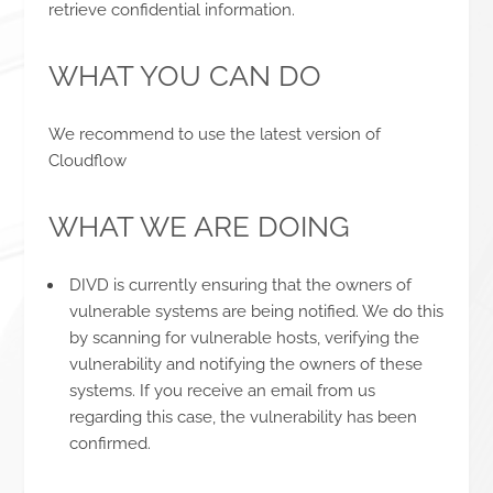
retrieve confidential information.
WHAT YOU CAN DO
We recommend to use the latest version of
Cloudflow
WHAT WE ARE DOING
DIVD is currently ensuring that the owners of
vulnerable systems are being notified. We do this
by scanning for vulnerable hosts, verifying the
vulnerability and notifying the owners of these
systems. If you receive an email from us
regarding this case, the vulnerability has been
confirmed.