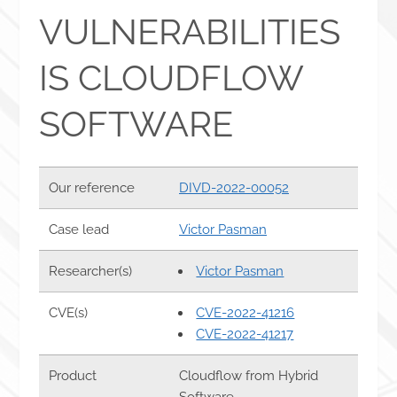
VULNERABILITIES
IS CLOUDFLOW
SOFTWARE
Our reference
DIVD-2022-00052
Case lead
Victor Pasman
Researcher(s)
Victor Pasman
CVE(s)
CVE-2022-41216
CVE-2022-41217
Product
Cloudflow from Hybrid
Software