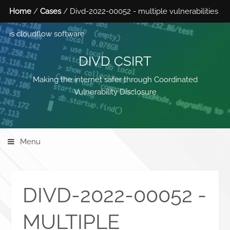
Home
/
Cases
/ Divd-2022-00052 - multiple vulnerabilities
is cloudflow software
DIVD CSIRT
Making the internet safer through Coordinated
Vulnerability Disclosure
Menu
DIVD-2022-00052 -
MULTIPLE