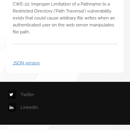
CWE-22: Improper Limitation of a Pathname to a
Restricted Directory ('Path Traversal') vulnerability
exists that could cause arbitrary file writes when an
authenticated user on the web server manipulates
file path.
JSON version
.
Twitter
LinkedIn