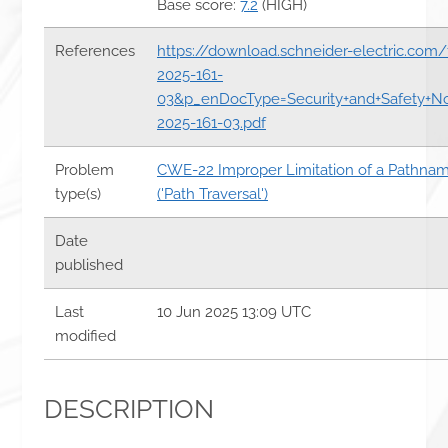
Base score:
7.2
(HIGH)
References
https://download.schneider-electric.com
2025-161-
03&p_enDocType=Security+and+Safety+N
2025-161-03.pdf
Problem
CWE-22 Improper Limitation of a Pathname
type(s)
('Path Traversal')
Date
published
Last
10 Jun 2025 13:09 UTC
modified
DESCRIPTION