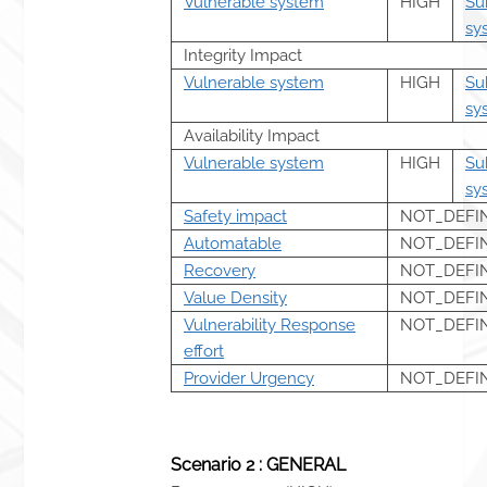
Vulnerable system
HIGH
Su
sy
Integrity Impact
Vulnerable system
HIGH
Su
sy
Availability Impact
Vulnerable system
HIGH
Su
sy
Safety impact
NOT_DEFI
Automatable
NOT_DEFI
Recovery
NOT_DEFI
Value Density
NOT_DEFI
Vulnerability Response
NOT_DEFI
effort
Provider Urgency
NOT_DEFI
Scenario 2 : GENERAL