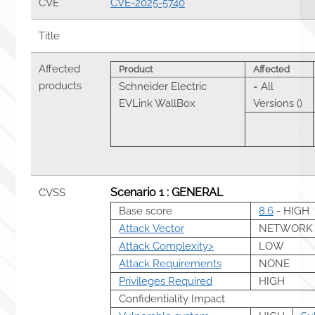
CVE
CVE-2025-5740
Title
Affected
Product
Affected
products
Schneider Electric
= All
EVLink WallBox
Versions ()
Scenario 1 : GENERAL
CVSS
Base score
8.6
- HIGH
Attack Vector
NETWORK
Attack Complexity>
LOW
Attack Requirements
NONE
Privileges Required
HIGH
Confidentiality Impact