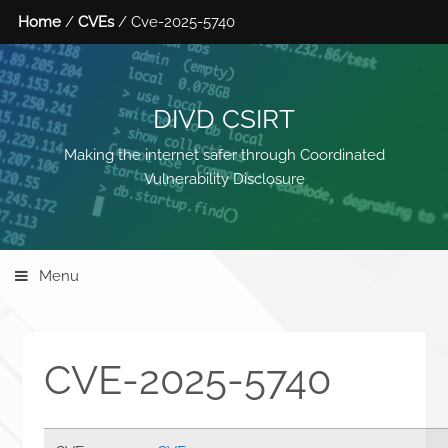
Home
/
CVEs
/ Cve-2025-5740
DIVD CSIRT
Making the internet safer through Coordinated
Vulnerability Disclosure
Menu
CVE-2025-5740