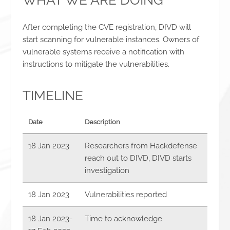
WHAT WE ARE DOING
After completing the CVE registration, DIVD will
start scanning for vulnerable instances. Owners of
vulnerable systems receive a notification with
instructions to mitigate the vulnerabilities.
TIMELINE
Date
Description
18 Jan 2023
Researchers from Hackdefense
reach out to DIVD, DIVD starts
investigation
18 Jan 2023
Vulnerabilities reported
18 Jan 2023
-
Time to acknowledge