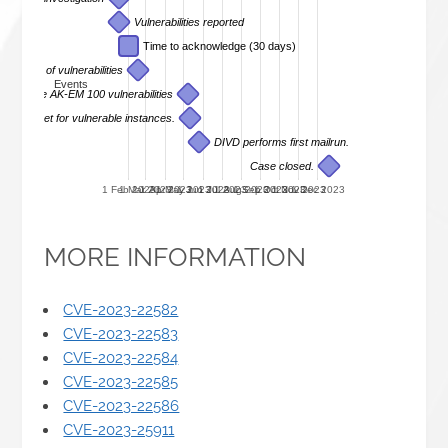
Vulnerabilities reported
Time to acknowledge (30 days)
receipt of vulnerabilities
Events
sure of the AK-EM 100 vulnerabilities
he internet for vulnerable instances.
DIVD performs first mailrun.
Case closed.
1 Feb 2023
1 Mar 2023
1 Apr 2023
1 May 2023
1 Jun 2023
1 Jul 2023
1 Aug 2023
1 Sep 2023
1 Oct 2023
1 Nov 2023
1 Dec 2023
MORE INFORMATION
CVE-2023-22582
CVE-2023-22583
CVE-2023-22584
CVE-2023-22585
CVE-2023-22586
CVE-2023-25911