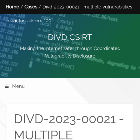
Home
/
Cases
/ Divd-2023-00021 - multiple vulnerabilities
in danfoss ak-em 100
DIVD CSIRT
Making the internet safer through Coordinated
Vulnerability Disclosure
Menu
DIVD-2023-00021 -
MULTIPLE