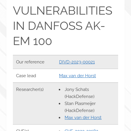
VULNERABILITIES
IN DANFOSS AK-
EM 100
Our reference
DIVD-2023-00021
Case lead
Max van der Horst
Researcher(s)
Jony Schats
(HackDefense)
Stan Plasmeijer
(HackDefense)
Max van der Horst