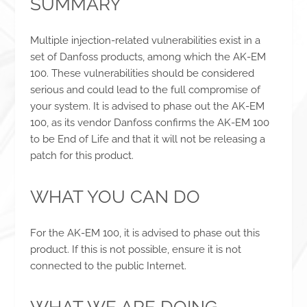
SUMMARY
Multiple injection-related vulnerabilities exist in a
set of Danfoss products, among which the AK-EM
100. These vulnerabilities should be considered
serious and could lead to the full compromise of
your system. It is advised to phase out the AK-EM
100, as its vendor Danfoss confirms the AK-EM 100
to be End of Life and that it will not be releasing a
patch for this product.
WHAT YOU CAN DO
For the AK-EM 100, it is advised to phase out this
product. If this is not possible, ensure it is not
connected to the public Internet.