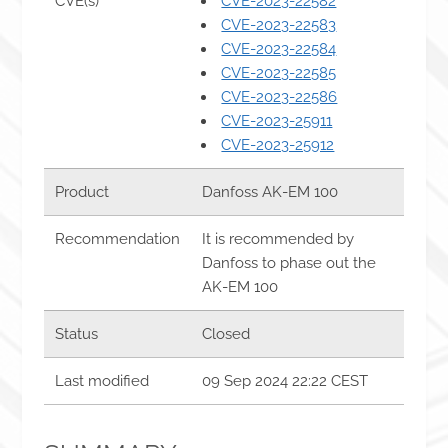
CVE(s)
CVE-2023-22582
CVE-2023-22583
CVE-2023-22584
CVE-2023-22585
CVE-2023-22586
CVE-2023-25911
CVE-2023-25912
Product
Danfoss AK-EM 100
Recommendation
It is recommended by
Danfoss to phase out the
AK-EM 100
Status
Closed
Last modified
09 Sep 2024 22:22 CEST