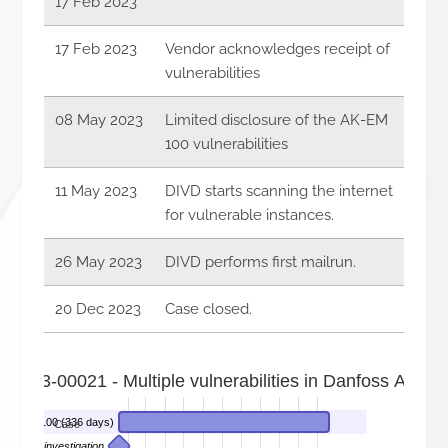
17 Feb 2023
17 Feb 2023
Vendor acknowledges receipt of
vulnerabilities
08 May 2023
Limited disclosure of the AK-EM
100 vulnerabilities
11 May 2023
DIVD starts scanning the internet
for vulnerable instances.
26 May 2023
DIVD performs first mailrun.
20 Dec 2023
Case closed.
-2023-00021 - Multiple vulnerabilities in Danfoss AK-E
ss AK-EM 100 (336 days)
Case
 starts investigation