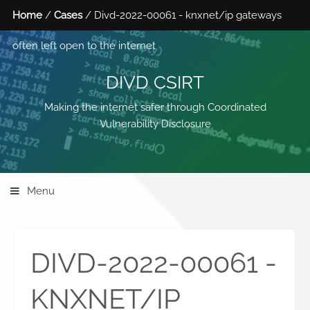
Home
/
Cases
/ Divd-2022-00061 - knxnet/ip gateways
often left open to the internet
DIVD CSIRT
Making the internet safer through Coordinated
Vulnerability Disclosure
Menu
DIVD-2022-00061 -
KNXNET/IP