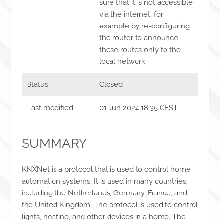
sure that it is not accessible
via the internet, for
example by re-configuring
the router to announce
these routes only to the
local network.
Status
Closed
Last modified
01 Jun 2024 18:35 CEST
SUMMARY
KNXNet is a protocol that is used to control home
automation systems. It is used in many countries,
including the Netherlands, Germany, France, and
the United Kingdom. The protocol is used to control
lights, heating, and other devices in a home. The