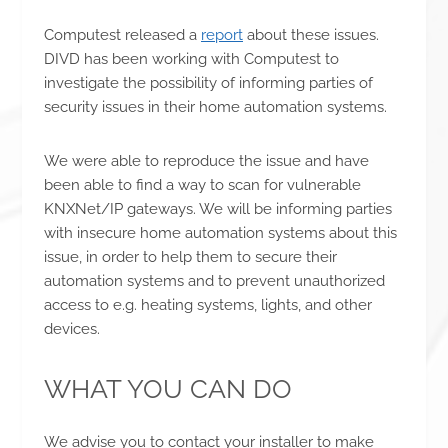
Computest released a
report
about these issues.
DIVD has been working with Computest to
investigate the possibility of informing parties of
security issues in their home automation systems.
We were able to reproduce the issue and have
been able to find a way to scan for vulnerable
KNXNet/IP gateways. We will be informing parties
with insecure home automation systems about this
issue, in order to help them to secure their
automation systems and to prevent unauthorized
access to e.g. heating systems, lights, and other
devices.
WHAT YOU CAN DO
We advise you to contact your installer to make