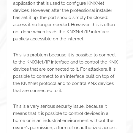
application that is used to configure KNXNet
devices. However, after the professional installer
has set it up, the port should simply be closed;
access it no longer needed. However, this is often
not done which leads the KNXNet/IP interface
publicly accessible on the internet.
This is a problem because it is possible to connect
to the KNXNet/IP interface and to control the KNX
devices that are connected to it. For attackers, it is
possible to connect to an interface built on top of
the KNXNet protocol and to control KNX devices
that are connected to it.
This is a very serious security issue, because it
means that it is possible to control devices in a
home or in an industrial environment without the
owner’s permission; a form of unauthorized access.