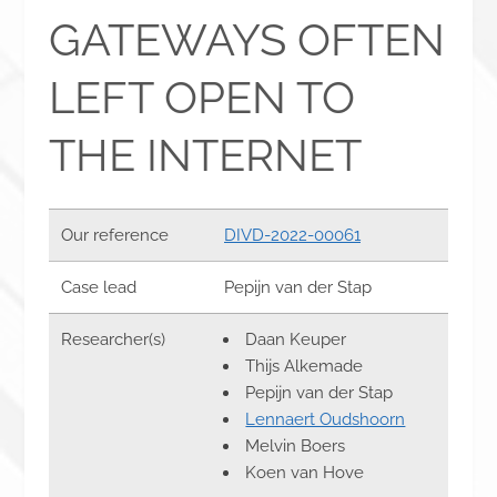
GATEWAYS OFTEN
LEFT OPEN TO
THE INTERNET
Our reference
DIVD-2022-00061
Case lead
Pepijn van der Stap
Researcher(s)
Daan Keuper
Thijs Alkemade
Pepijn van der Stap
Lennaert Oudshoorn
Melvin Boers
Koen van Hove