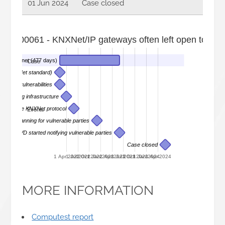
01 Jun 2024
Case closed
022-00061 - KNXNet/IP gateways often left open to the i
the internet (477 days)
Case
ems (KNXNet standard)
nd its vulnerabilities
 scanning infrastructure
arch on the KNXNet protocol
Events
 starts scanning for vulnerable parties
DIVD started notifying vulnerable parties
Case closed
1 Apr 2022
1 Jul 2022
1 Oct 2022
1 Jan 2023
1 Apr 2023
1 Jul 2023
1 Oct 2023
1 Jan 2024
1 Apr 2024
MORE INFORMATION
Computest report