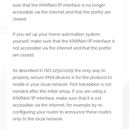
sure that the KNXNet/IP interface is no longer
accessible via the internet and that the port(s) are
closed.
If you set up your home automation system
yourself, make sure that the KNXNet/IP interface is
not accessible via the internet and that the port(s)
are closed.
As described in ISO 22510:2019 the only way to
properly secure KNX devices is for the protocol to
reside in your local network. Port translation is not
needed after the initial setup. If you are using a
KNXNet/IP interface, make sure that it is not
accessible via the internet, for example by re-
configuring your router to announce these routes
only to the local network.