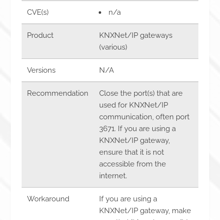
CVE(s)
n/a
Product
KNXNet/IP gateways
(various)
Versions
N/A
Recommendation
Close the port(s) that are
used for KNXNet/IP
communication, often port
3671. If you are using a
KNXNet/IP gateway,
ensure that it is not
accessible from the
internet.
Workaround
If you are using a
KNXNet/IP gateway, make