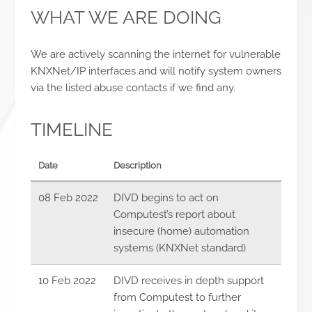
WHAT WE ARE DOING
We are actively scanning the internet for vulnerable
KNXNet/IP interfaces and will notify system owners
via the listed abuse contacts if we find any.
TIMELINE
Date
Description
08 Feb 2022
DIVD begins to act on
Computest’s report about
insecure (home) automation
systems (KNXNet standard)
10 Feb 2022
DIVD receives in depth support
from Computest to further