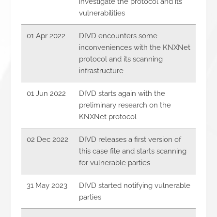
investigate the protocol and its
vulnerabilities
01 Apr 2022
DIVD encounters some
inconveniences with the KNXNet
protocol and its scanning
infrastructure
01 Jun 2022
DIVD starts again with the
preliminary research on the
KNXNet protocol
02 Dec 2022
DIVD releases a first version of
this case file and starts scanning
for vulnerable parties
31 May 2023
DIVD started notifying vulnerable
parties