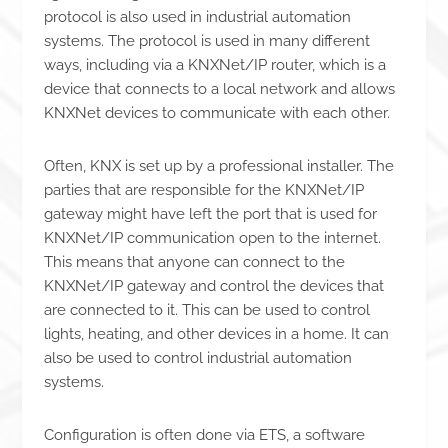
protocol is also used in industrial automation
systems. The protocol is used in many different
ways, including via a KNXNet/IP router, which is a
device that connects to a local network and allows
KNXNet devices to communicate with each other.
Often, KNX is set up by a professional installer. The
parties that are responsible for the KNXNet/IP
gateway might have left the port that is used for
KNXNet/IP communication open to the internet.
This means that anyone can connect to the
KNXNet/IP gateway and control the devices that
are connected to it. This can be used to control
lights, heating, and other devices in a home. It can
also be used to control industrial automation
systems.
Configuration is often done via ETS, a software