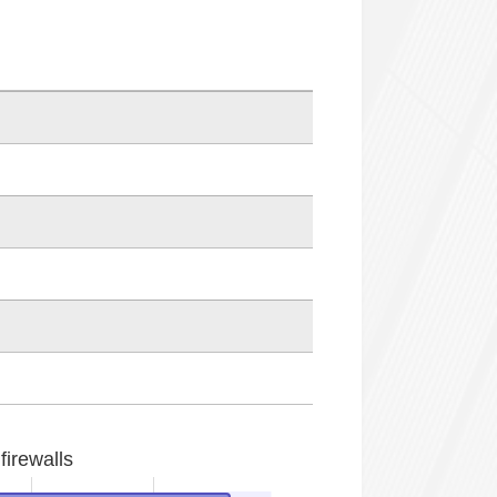
firewalls