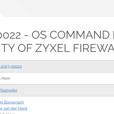
0022 - OS COMMAND 
TY OF ZYXEL FIREW
-2023-00022
h Horn
Plasmeijer
el Boesenach
x van der Horst