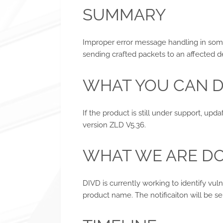
SUMMARY
Improper error message handling in som
sending crafted packets to an affected d
WHAT YOU CAN 
If the product is still under support, upd
version ZLD V5.36.
WHAT WE ARE D
DIVD is currently working to identify vul
product name. The notificaiton will be se