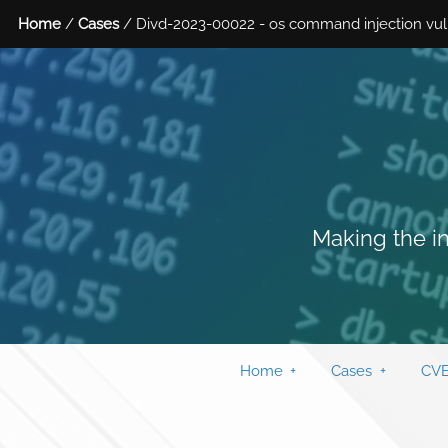
Home
/
Cases
/ Divd-2023-00022 - os command injection vulner
Making the in
Home
Cases
CVE