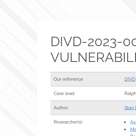
DIVD-2023-0
VULNERABILI
Our reference
DIVD
Case lead
Ralp
Author
Stan 
Researcher(s)
Ax
Ma