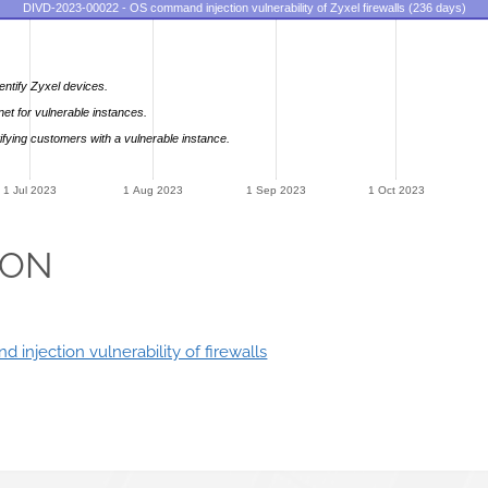
DIVD-2023-00022 - OS command injection vulnerability of Zyxel firewalls (236 days)
entify Zyxel devices.
net for vulnerable instances.
ifying customers with a vulnerable instance.
1 Jul 2023
1 Aug 2023
1 Sep 2023
1 Oct 2023
ION
 injection vulnerability of firewalls