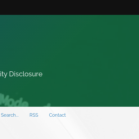
ity Disclosure
Search...
RSS
Contact