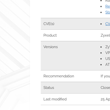
Ra
Re
St
CVE(s)
CV
Product
Zyxe
Versions
Zy
VP
US
AT
Recommendation
If yo
Status
Clos
Last modified
25 Ap