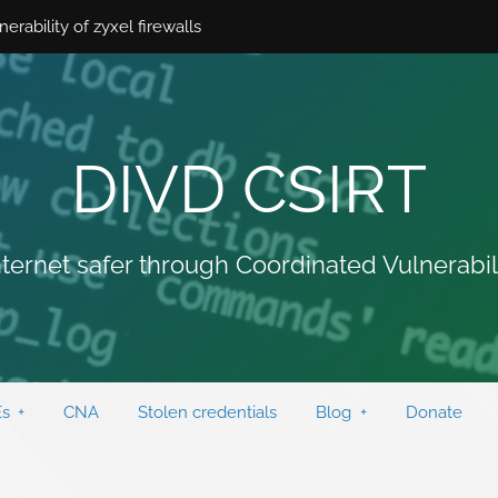
ability of zyxel firewalls
DIVD CSIRT
ternet safer through Coordinated Vulnerabil
s
CNA
Stolen credentials
Blog
Donate