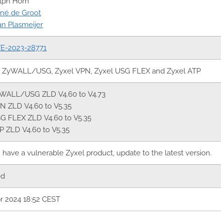
lph Horn
né de Groot
an Plasmeijer
E-2023-28771
l ZyWALL/USG, Zyxel VPN, Zyxel USG FLEX and Zyxel ATP
WALL/USG ZLD V4.60 to V4.73
N ZLD V4.60 to V5.35
G FLEX ZLD V4.60 to V5.35
P ZLD V4.60 to V5.35
u have a vulnerable Zyxel product, update to the latest version.
ed
r 2024 18:52 CEST