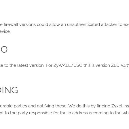
e firewall versions could allow an unauthenticated attacker t
evice.
DO
ate to the latest version. For ZyWALL/USG this is version ZLD V4.73
OING
nerable parties and notifying these. We do this by finding Zyxel i
nt to the party responsible for the ip address according to the wh