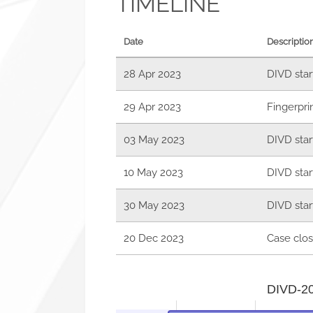
TIMELINE
Date
Descriptio
28 Apr 2023
DIVD star
29 Apr 2023
Fingerpri
03 May 2023
DIVD star
10 May 2023
DIVD star
30 May 2023
DIVD star
20 Dec 2023
Case clos
DIVD-202