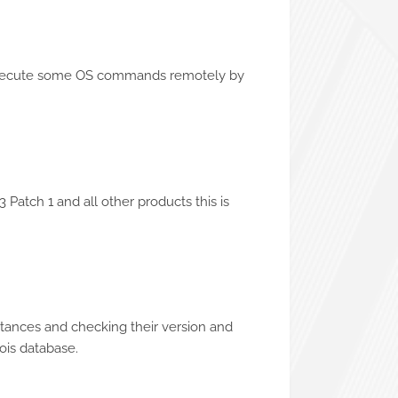
o execute some OS commands remotely by
 Patch 1 and all other products this is
nstances and checking their version and
ois database.