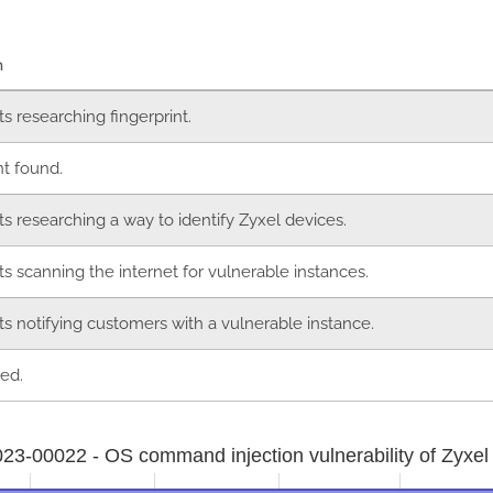
n
ts researching fingerprint.
nt found.
ts researching a way to identify Zyxel devices.
ts scanning the internet for vulnerable instances.
ts notifying customers with a vulnerable instance.
ed.
3-00022 - OS command injection vulnerability of Zyxel 