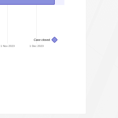
Case closed.
1 Nov 2023
1 Dec 2023