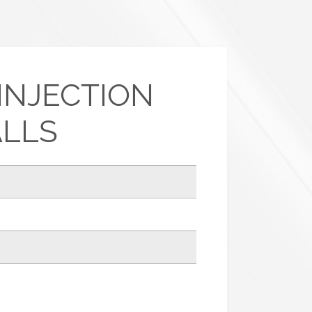
INJECTION
ALLS