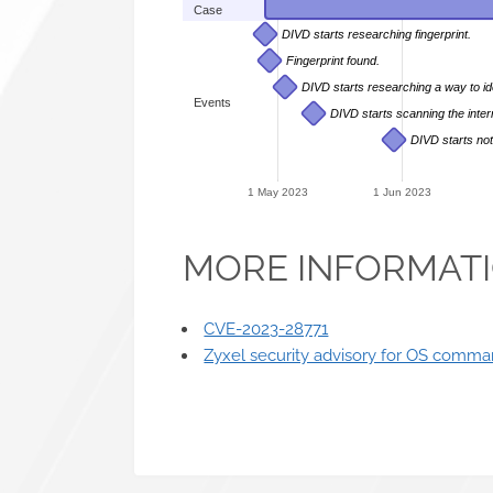
Case
DIVD starts researching fingerprint.
Fingerprint found.
DIVD starts researching a way to id
Events
DIVD starts scanning the inter
DIVD starts not
1 May 2023
1 Jun 2023
MORE INFORMAT
CVE-2023-28771
Zyxel security advisory for OS command