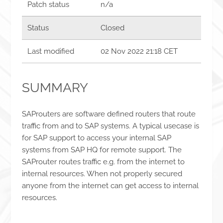
Patch status
n/a
Status
Closed
Last modified
02 Nov 2022 21:18 CET
SUMMARY
SAProuters are software defined routers that route
traffic from and to SAP systems. A typical usecase is
for SAP support to access your internal SAP
systems from SAP HQ for remote support. The
SAProuter routes traffic e.g. from the internet to
internal resources. When not properly secured
anyone from the internet can get access to internal
resources.