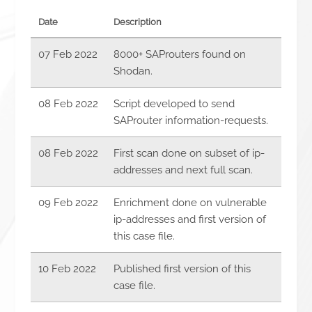
Date
Description
07 Feb 2022
8000+ SAProuters found on
Shodan.
08 Feb 2022
Script developed to send
SAProuter information-requests.
08 Feb 2022
First scan done on subset of ip-
addresses and next full scan.
09 Feb 2022
Enrichment done on vulnerable
ip-addresses and first version of
this case file.
10 Feb 2022
Published first version of this
case file.