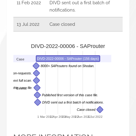
11 Feb 2022
DIVD sent out a first batch of
notifications.
13 Jul 2022
Case closed
DIVD-2022-00006 - SAProuter
DIVD-2022-00006 - SAProuter (156 days)
Case
8000+ SAProuters found on Shodan.
 information-requests.
es and next full scan.
sion of this case file.
Events
Published first version of this case file.
DIVD sent out a first batch of notifications.
Case closed
1 Mar 2022
1 Apr 2022
1 May 2022
1 Jun 2022
1 Jul 2022