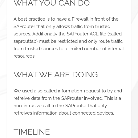
WHAT YOU CAN DO
A best practice is to have a Firewall in front of the
SAProuter that only allows traffic from trusted
sources. Additionally the SAProuter ACL file (called
saprouttab) must be restricted and only route traffic
from trusted sources to a limited number of internal
resources.
WHAT WE ARE DOING
We used a so called information-request to try and
retreive data from the SAProuter involved. This is a
non-intrusive call to the SAProuter that only
retreives information about connected devices.
TIMELINE