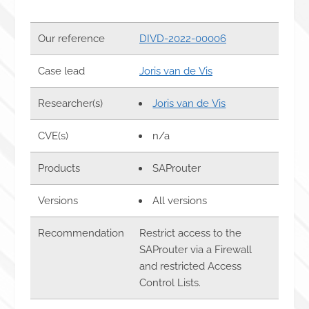
Our reference
DIVD-2022-00006
Case lead
Joris van de Vis
Researcher(s)
Joris van de Vis
CVE(s)
n/a
Products
SAProuter
Versions
All versions
Recommendation
Restrict access to the
SAProuter via a Firewall
and restricted Access
Control Lists.