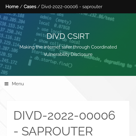
Home
/
Cases
/ Divd-2022-00006 - saprouter
DIVD CSIRT
Making the internet safer through Coordinated
Vulnerability Disclosure
Menu
DIVD-2022-00006
- SAPROUTER