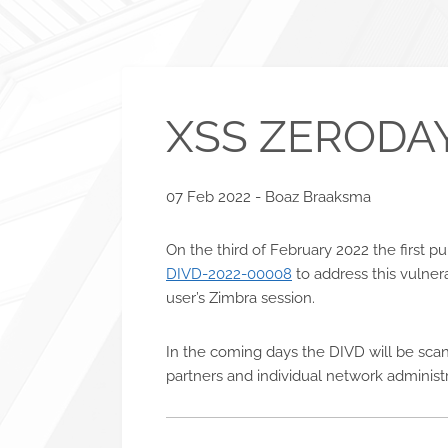
XSS ZERODAY
07 Feb 2022 - Boaz Braaksma
On the third of February 2022 the first 
DIVD-2022-00008
to address this vulnera
user’s Zimbra session.
In the coming days the DIVD will be scan
partners and individual network administ