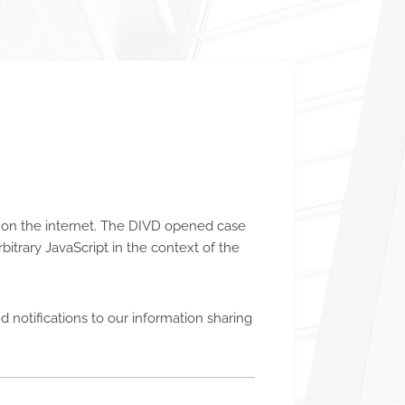
ed on the internet. The DIVD opened case
rbitrary JavaScript in the context of the
 notifications to our information sharing