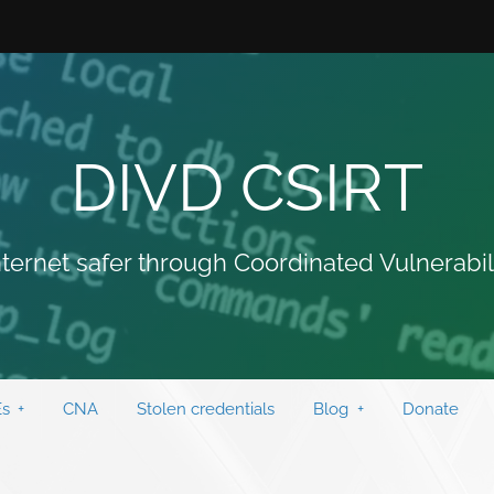
DIVD CSIRT
ternet safer through Coordinated Vulnerabil
s
CNA
Stolen credentials
Blog
Donate