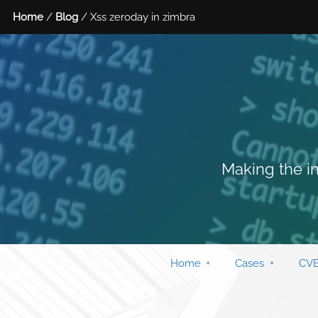
Home
/
Blog
/ Xss zeroday in zimbra
Making the in
Home
Cases
CVE