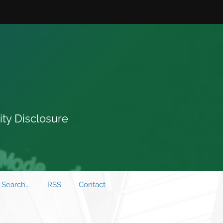
ity Disclosure
Search...
RSS
Contact