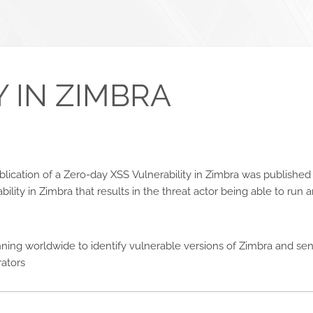
 IN ZIMBRA
publication of a Zero-day XSS Vulnerability in Zimbra was publish
bility in Zimbra that results in the threat actor being able to run a
ning worldwide to identify vulnerable versions of Zimbra and send
rators