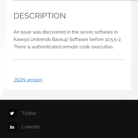
DESCRIPTION
An issue was discovered in the server software in
Kaseya Unitrends Backup Software before 10.5.5-2.
There is authenticated remote code execution.
JSON version
.
Twitter
LinkedIn