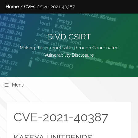
Home
/
CVEs
/ Cve-2021-40387
DIVD CSIRT
Making the internet safer through Coordinated
Vulnerability Disclosure
Menu
CVE-2021-40387
KASEYA UNITRENDS