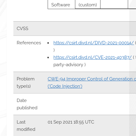
Software
(custom)
CVSS
References
https://csirt.divd.nl/DIVD-2021-00014/
)
https://csirt.divd.nl/CVE-2021-40387/
( 
party-advisory )
Problem
CWE-94 Improper Control of Generation 
type(s)
('Code Injection')
Date
published
Last
01 Sep 2021 18:55 UTC
modified