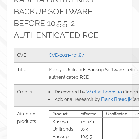
BACKUP SOFTWARE
BEFORE 10.5.5-2
AUTHENTICATED RCE
CVE
CVE-2021-40387
Title
Kaseya Unitrends Backup Software before 
authenticated RCE
Credits
Discovered by
Wietse Boonstra
(finder)
Addional research by
Frank Breedijk
(an
Affected
Product
Affected
Unaffected
U
products
Kaseya
>= n/a
Unitrends
to <
Backup
10.5.5