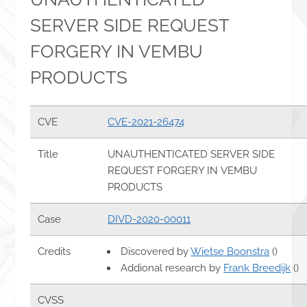
SERVER SIDE REQUEST
FORGERY IN VEMBU
PRODUCTS
CVE
CVE-2021-26474
Title
UNAUTHENTICATED SERVER SIDE
REQUEST FORGERY IN VEMBU
PRODUCTS
Case
DIVD-2020-00011
Credits
Discovered by
Wietse Boonstra
()
Addional research by
Frank Breedijk
()
CVSS