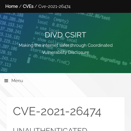
Home
/
CVEs
/ Cve-2021-26474
DIVD CSIRT
Making the internet safer through Coordinated
Vulnerability Disclosure
Menu
CVE-2021-26474
UNAUTHENTICATED