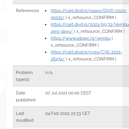
References
https://csirt.divd.nl/cases/DIVD-2020-
00011/
( x_refsource_CONFIRM )
https://csirt.divd.nl/2021/05/11/Vembu
zero-days/
( x_refsource_CONFIRM )
https://www.wbsec.nl/vembu
(
x_refsource_CONFIRM )
https://csirt.divd.nl/cves/CVE-2021-
26474/
( x_refsource_CONFIRM )
Problem
n/a
type(s)
Date
07 Jul 2021 00:00 CEST
published
Last
04 Feb 2022 22:33 CET
modified