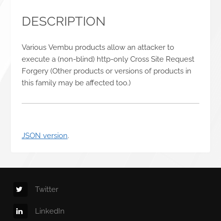
DESCRIPTION
Various Vembu products allow an attacker to
execute a (non-blind) http-only Cross Site Request
Forgery (Other products or versions of products in
this family may be affected too.)
JSON version
.
Twitter
LinkedIn