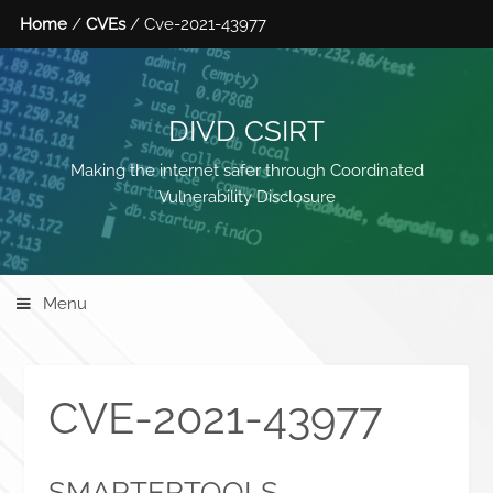
Home
/
CVEs
/ Cve-2021-43977
DIVD CSIRT
Making the internet safer through Coordinated
Vulnerability Disclosure
Menu
CVE-2021-43977
SMARTERTOOLS