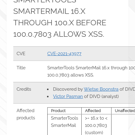
SMARTERMAIL 16.X
THROUGH 100.X BEFORE
100.0.7803 ALLOWS XSS.
CVE
CVE-2021-43977
Title
SmarterTools SmarterMail 16.x through 10
100.0.7803 allows XSS.
Credits
Discovered by
Wietse Boonstra
of DIVD
Victor Pasman
of DIVD (analyst)
Affected
Product
Affected
Unaffecte
products
SmarterTools
>= 16.x to <
SmarterMail
100.0.7803
(custom)