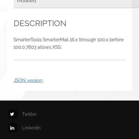
modified
DESCRIPTION
SmarterTools SmarterMail 16.x through 100.x before
100.0.7803 allows XSS.
JSON version
.
Twitter
LinkedIn