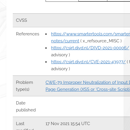
CVSS
References
https://www.smartertools.com/smarter
notes/current
( x_refsource_MISC )
https://csirt.divd.nl/DIVD-2021-00006/
advisory )
https://csirt.divd.nl/CVE-2021-43977/
( 
advisory )
Problem
CWE-79 Improper Neutralization of Input
type(s)
Page Generation (XSS or 'Cross-site Scripti
Date
published
Last
17 Nov 2021 15:54 UTC