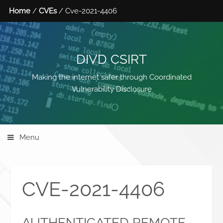
Home
/
CVEs
/ Cve-2021-4406
DIVD CSIRT
Making the internet safer through Coordinated
Vulnerability Disclosure
Menu
CVE-2021-4406
AUTHENTICATED REMOTE