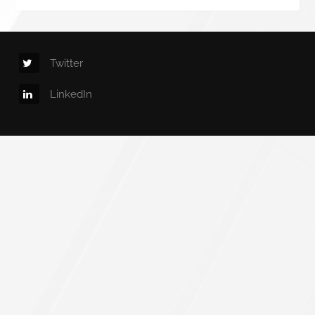
Twitter
LinkedIn