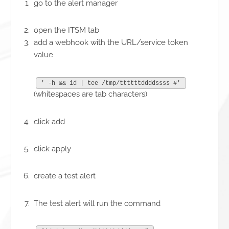
go to the alert manager
open the ITSM tab
add a webhook with the URL/service token
value
' -h && id | tee /tmp/ttttttddddssss #'
(whitespaces are tab characters)
click add
click apply
create a test alert
The test alert will run the command