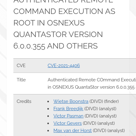
COMMAND EXECUTION AS
ROOT IN OSNEXUS
QUANTASTOR VERSION
6.0.0.355 AND OTHERS
CVE
CVE-2021-4406
Title
Authenticated Remote COmmand Executio
in OSNEXUS QuantaStor version 6.0.0.355
Credits
Wietse Boonstra
(DIVD) (finder)
Frank Breedijk
(DIVD) (analyst)
Victor Pasman
(DIVD) (analyst)
Victor Gevers
(DIVD) (analyst)
Max van der Horst
(DIVD) (analyst)