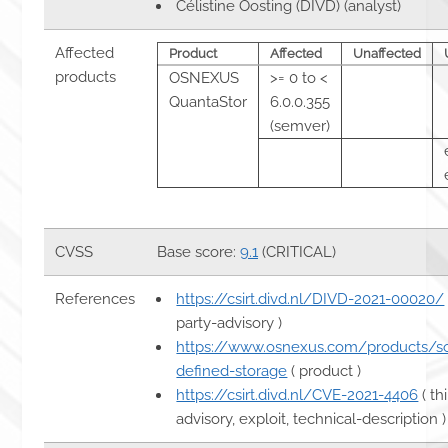
Célistine Oosting (DIVD) (analyst)
Affected
Product
Affected
Unaffected
products
OSNEXUS
>= 0 to <
QuantaStor
6.0.0.355
(semver)
CVSS
Base score:
9.1
(CRITICAL)
References
https://csirt.divd.nl/DIVD-2021-00020/
party-advisory )
https://www.osnexus.com/products/s
defined-storage
( product )
https://csirt.divd.nl/CVE-2021-4406
( th
advisory, exploit, technical-description )