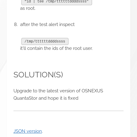
“id | tee /tmp/ttttttddddssss”
as root.
after the test alert inspect
/tmp/ttttttddddssss
it'll contain the ids of the root user.
SOLUTION(S)
Upgrade to the latest version of OSNEXUS
QuantaStor and hope it is fixed
JSON version
.