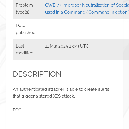
Problem
CWE-77 Improper Neutralization of Speci
type(s)
used in a Command ('Command Injection'
Date
published
Last
11 Mar 2025 13:39 UTC
modified
DESCRIPTION
An authenticated attacker is able to create alerts
that trigger a stored XSS attack.
POC