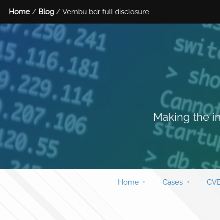
Home
/
Blog
/ Vembu bdr full disclosure
Making the in
Home
Cases
CVE