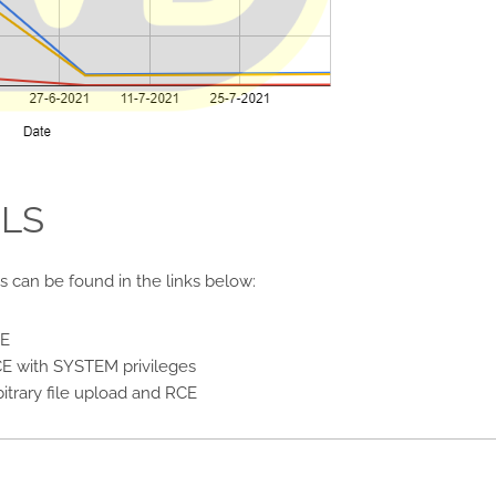
ILS
es can be found in the links below:
CE
E with SYSTEM privileges
itrary file upload and RCE