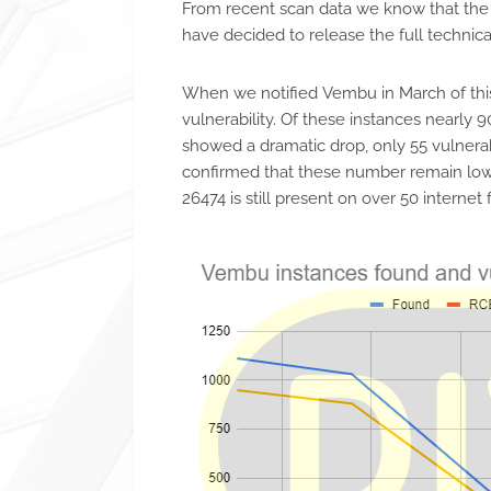
From recent scan data we know that the t
have decided to release the full technical
When we notified Vembu in March of this
vulnerability. Of these instances nearly 
showed a dramatic drop, only 55 vulnerab
confirmed that these number remain low a
26474 is still present on over 50 internet