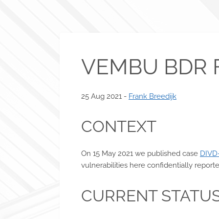
VEMBU BDR 
25 Aug 2021 -
Frank Breedijk
CONTEXT
On 15 May 2021 we published case
DIVD
vulnerabilities here confidentially repo
CURRENT STATU