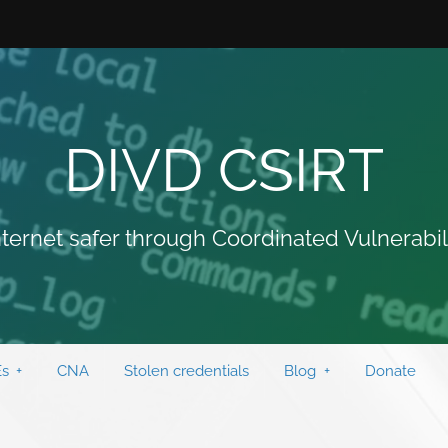
DIVD CSIRT
ternet safer through Coordinated Vulnerabil
s
CNA
Stolen credentials
Blog
Donate