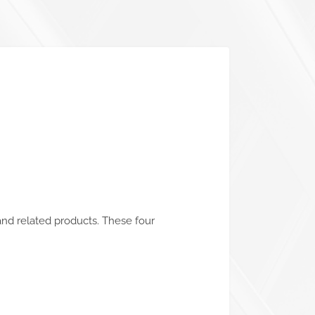
and related products. These four