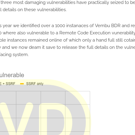
hree most damaging vulnerabilities have practically seized to be
 details on these vulnerabilities.
 year we identified over a 1000 instanaces of Vembu BDR and rel
90 where also vulnerable to a Remote Code Execution vunerability 
le instances remained online of which only a hand full still cota
nd we now deam it save to release the full details on the vulner
 facing system.