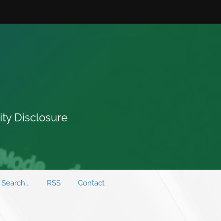
ity Disclosure
Search...
RSS
Contact