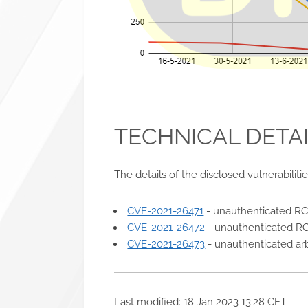
TECHNICAL DETA
The details of the disclosed vulnerabiliti
CVE-2021-26471
- unauthenticated R
CVE-2021-26472
- unauthenticated RC
CVE-2021-26473
- unauthenticated arb
Last modified: 18 Jan 2023 13:28 CET