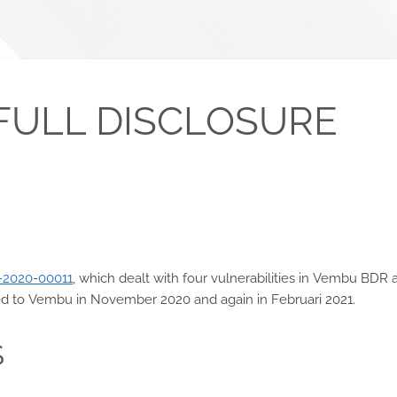
FULL DISCLOSURE
-2020-00011
, which dealt with four vulnerabilities in Vembu BDR 
rted to Vembu in November 2020 and again in Februari 2021.
S