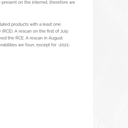
 present on the internet, therefore we
ated products with a least one
(RCE). A rescan on the first of July
ined the RCE. A rescan in August
abilities we foun, except for -2021-