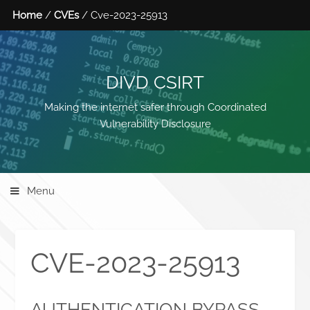
Home
/
CVEs
/ Cve-2023-25913
DIVD CSIRT
Making the internet safer through Coordinated
Vulnerability Disclosure
Menu
CVE-2023-25913
AUTHENTICATION BYPASS