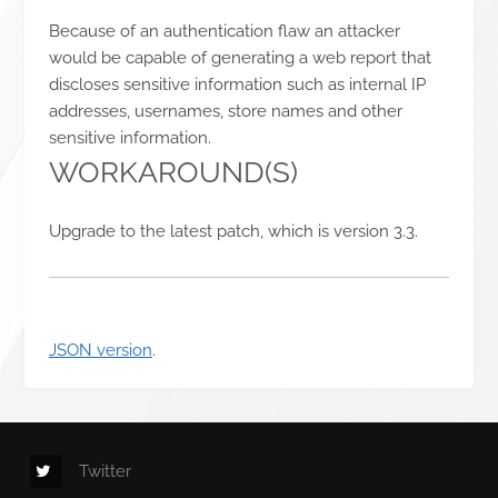
Because of an authentication flaw an attacker
would be capable of generating a web report that
discloses sensitive information such as internal IP
addresses, usernames, store names and other
sensitive information.
WORKAROUND(S)
Upgrade to the latest patch, which is version 3.3.
JSON version
.
Twitter