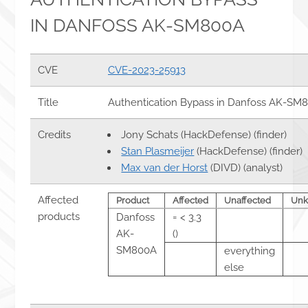
IN DANFOSS AK-SM800A
CVE
CVE-2023-25913
Title
Authentication Bypass in Danfoss AK-SM
Credits
Jony Schats (HackDefense) (finder)
Stan Plasmeijer
(HackDefense) (finder)
Max van der Horst
(DIVD) (analyst)
Affected
Product
Affected
Unaffected
Un
products
Danfoss
= < 3.3
AK-
()
SM800A
everything
else