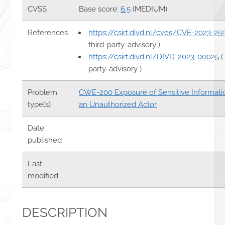
CVSS
Base score:
6.5
(MEDIUM)
References
https://csirt.divd.nl/cves/CVE-2023-25
third-party-advisory )
https://csirt.divd.nl/DIVD-2023-00025
(
party-advisory )
Problem
CWE-200 Exposure of Sensitive Informati
type(s)
an Unauthorized Actor
Date
published
Last
modified
DESCRIPTION