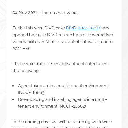
04 Nov 2021 - Thomas van Voorst
Earlier this year, DIVD case
DIVD-2021-00017
was
opened because DIVD researchers discovered two
vulnerabilities in N-able N-central software prior to
2021.HF6.
These vulnerabilities enable authenticated users
the following:
Agent takeover in a multi-tenant environment
(NCCF-16663)
Downloading and installing agents in a multi-
tenant environment (NCCF-16662)
In the coming days we will be scanning worldwide