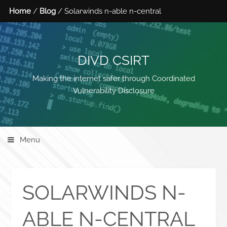
Home
/
Blog
/ Solarwinds n-able n-central
DIVD CSIRT
Making the internet safer through Coordinated
Vulnerability Disclosure
Menu
SOLARWINDS N-
ABLE N-CENTRAL